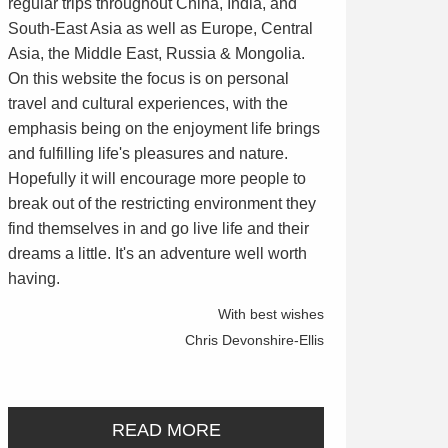
regular trips throughout China, India, and
South-East Asia as well as Europe, Central
Asia, the Middle East, Russia & Mongolia.
On this website the focus is on personal
travel and cultural experiences, with the
emphasis being on the enjoyment life brings
and fulfilling life's pleasures and nature.
Hopefully it will encourage more people to
break out of the restricting environment they
find themselves in and go live life and their
dreams a little. It's an adventure well worth
having.
With best wishes
Chris Devonshire-Ellis
READ MORE