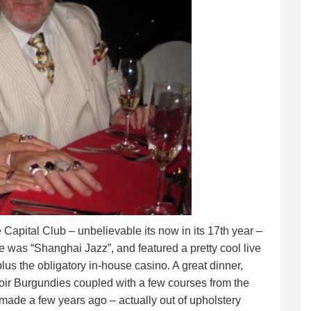
 Capital Club – unbelievable its now in its 17th year –
 was “Shanghai Jazz”, and featured a pretty cool live
plus the obligatory in-house casino. A great dinner,
ir Burgundies coupled with a few courses from the
 made a few years ago – actually out of upholstery