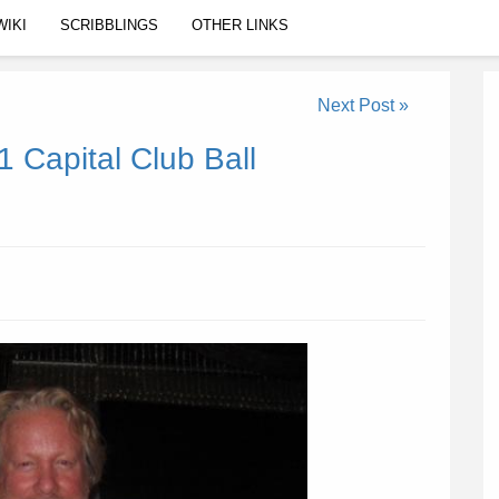
WIKI
SCRIBBLINGS
OTHER LINKS
Next Post »
 Capital Club Ball