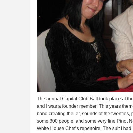
The annual Capital Club Ball took place at the
and I was a founder member! This years theme
band creating the, er, sounds of the twenties, 
some 300 people, and some very fine Pinot No
White House Chef’s repertoire. The suit I had