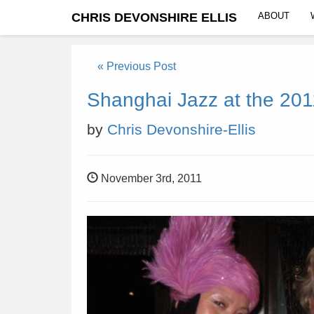
CHRIS DEVONSHIRE ELLIS
ABOUT
« Previous Post
Shanghai Jazz at the 2011
by
Chris Devonshire-Ellis
November 3rd, 2011