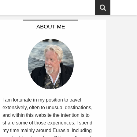
ABOUT ME
I am fortunate in my position to travel
extensively, often to unusual destinations,
and within this website the intention is to
share some of those experiences. I spend
my time mainly around Eurasia, including