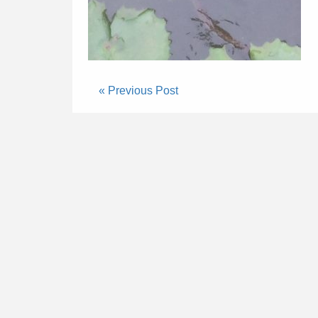
« Previous Post