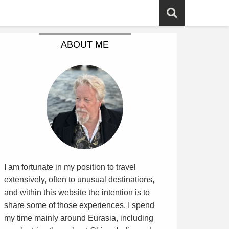
ABOUT ME
I am fortunate in my position to travel
extensively, often to unusual destinations,
and within this website the intention is to
share some of those experiences. I spend
my time mainly around Eurasia, including