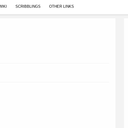
WIKI
SCRIBBLINGS
OTHER LINKS