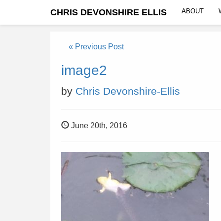
CHRIS DEVONSHIRE ELLIS
ABOUT
« Previous Post
image2
by
Chris Devonshire-Ellis
June 20th, 2016