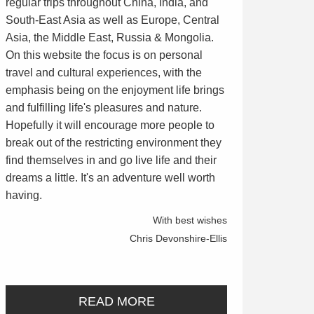
regular trips throughout China, India, and
South-East Asia as well as Europe, Central
Asia, the Middle East, Russia & Mongolia.
On this website the focus is on personal
travel and cultural experiences, with the
emphasis being on the enjoyment life brings
and fulfilling life's pleasures and nature.
Hopefully it will encourage more people to
break out of the restricting environment they
find themselves in and go live life and their
dreams a little. It's an adventure well worth
having.
With best wishes
Chris Devonshire-Ellis
READ MORE