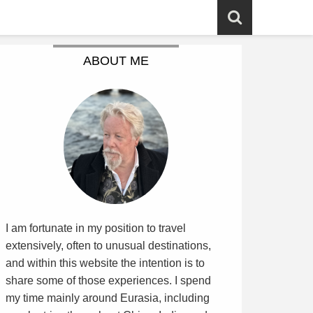
ABOUT ME
I am fortunate in my position to travel
extensively, often to unusual destinations,
and within this website the intention is to
share some of those experiences. I spend
my time mainly around Eurasia, including