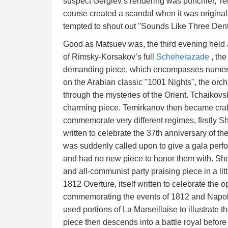
suspect Gergiev’s rendering was punchier, Tem
course created a scandal when it was original
tempted to shout out "Sounds Like Three Denti
Good as Matsuev was, the third evening held 
of Rimsky-Korsakov’s full
Scheherazade
, the
demanding piece, which encompasses numerous
on the Arabian classic "1001 Nights", the orch
through the mysteries of the Orient. Tchaikovs
charming piece. Temirkanov then became craf
commemorate very different regimes, firstly Sh
written to celebrate the 37th anniversary of the
was suddenly called upon to give a gala perfor
and had no new piece to honor them with. Shos
and all-communist party praising piece in a li
1812 Overture, itself written to celebrate the o
commemorating the events of 1812 and Napole
used portions of La Marseillaise to illustrate 
piece then descends into a battle royal before