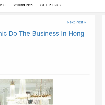
WIKI
SCRIBBLINGS
OTHER LINKS
Next Post »
nic Do The Business In Hong