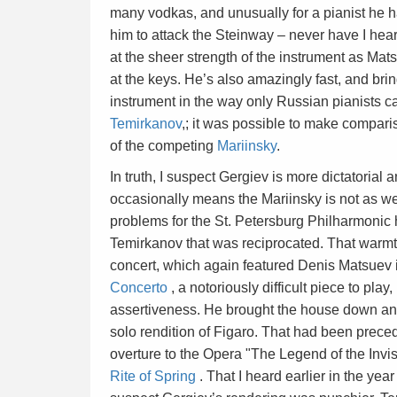
many vodkas, and unusually for a pianist he h
him to attack the Steinway – never have I hea
at the sheer strength of the instrument as Mat
at the keys. He’s also amazingly fast, and brin
instrument in the way only Russian pianists ca
Temirkanov
,; it was possible to make compari
of the competing
Mariinsky
.
In truth, I suspect Gergiev is more dictatoria
occasionally means the Mariinsky is not as we
problems for the St. Petersburg Philharmoni
Temirkanov that was reciprocated. That warmth
concert, which again featured Denis Matsuev i
Concerto
, a notoriously difficult piece to pl
assertiveness. He brought the house down and
solo rendition of Figaro. That had been prec
overture to the Opera "The Legend of the Invis
Rite of Spring
. That I heard earlier in the yea