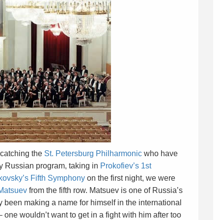
 catching the
St. Petersburg Philharmonic
who have
lly Russian program, taking in
Prokofiev’s 1st
kovsky’s Fifth Symphony
on the first night, we were
Matsuev
from the fifth row. Matsuev is one of Russia’s
 been making a name for himself in the international
one wouldn’t want to get in a fight with him after too