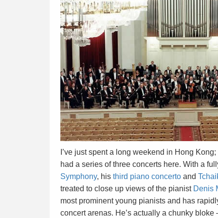
I’ve just spent a long weekend in Hong Kong;
had a series of three concerts here. With a fu
Symphony
, his
third piano concerto
and
Tchai
treated to close up views of the pianist
Denis 
most prominent young pianists and has rapidly
concert arenas. He’s actually a chunky bloke – 