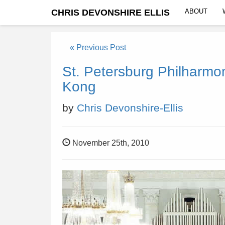
CHRIS DEVONSHIRE ELLIS
ABOUT
« Previous Post
St. Petersburg Philharmo
Kong
by
Chris Devonshire-Ellis
November 25th, 2010