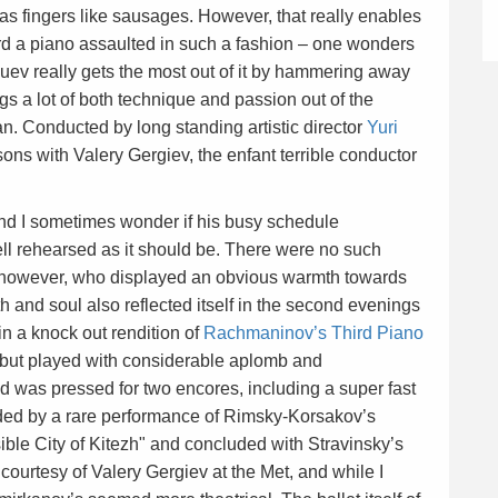
as fingers like sausages. However, that really enables
rd a piano assaulted in such a fashion – one wonders
suev really gets the most out of it by hammering away
gs a lot of both technique and passion out of the
n. Conducted by long standing artistic director
Yuri
sons with Valery Gergiev, the enfant terrible conductor
l and I sometimes wonder if his busy schedule
ll rehearsed as it should be. There were no such
c however, who displayed an obvious warmth towards
 and soul also reflected itself in the second evenings
n a knock out rendition of
Rachmaninov’s Third Piano
ay, but played with considerable aplomb and
 was pressed for two encores, including a super fast
eded by a rare performance of Rimsky-Korsakov’s
ible City of Kitezh" and concluded with Stravinsky’s
r courtesy of Valery Gergiev at the Met, and while I