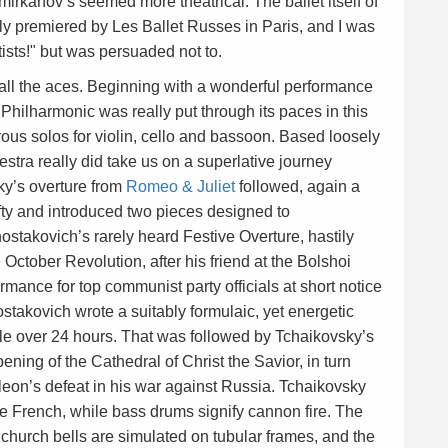
irkanov’s seemed more theatrical. The ballet itself of
ly premiered by Les Ballet Russes in Paris, and I was
sts!" but was persuaded not to.
all the aces. Beginning with a wonderful performance
 Philharmonic was really put through its paces in this
 solos for violin, cello and bassoon. Based loosely
estra really did take us on a superlative journey
ky’s overture from
Romeo & Juliet
followed, again a
ty and introduced two pieces designed to
ostakovich’s rarely heard Festive Overture, hastily
 October Revolution, after his friend at the Bolshoi
mance for top communist party officials at short notice
takovich wrote a suitably formulaic, yet energetic
ttle over 24 hours. That was followed by Tchaikovsky’s
pening of the Cathedral of Christ the Savior, in turn
on’s defeat in his war against Russia. Tchaikovsky
the French, while bass drums signify cannon fire. The
 church bells are simulated on tubular frames, and the