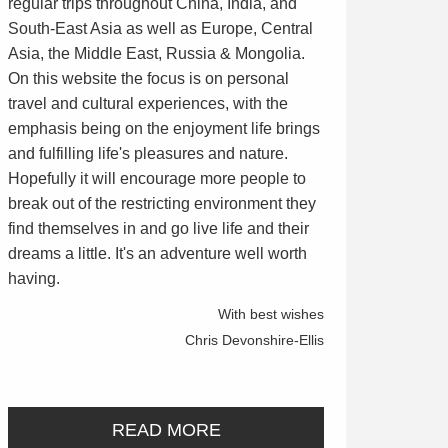
regular trips throughout China, India, and
South-East Asia as well as Europe, Central
Asia, the Middle East, Russia & Mongolia.
On this website the focus is on personal
travel and cultural experiences, with the
emphasis being on the enjoyment life brings
and fulfilling life's pleasures and nature.
Hopefully it will encourage more people to
break out of the restricting environment they
find themselves in and go live life and their
dreams a little. It's an adventure well worth
having.
With best wishes
Chris Devonshire-Ellis
READ MORE