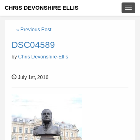
CHRIS DEVONSHIRE ELLIS
Togg
navig
« Previous Post
DSC04589
by
Chris Devonshire-Ellis
July 1st, 2016