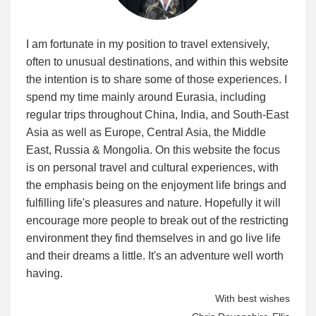
I am fortunate in my position to travel extensively,
often to unusual destinations, and within this website
the intention is to share some of those experiences. I
spend my time mainly around Eurasia, including
regular trips throughout China, India, and South-East
Asia as well as Europe, Central Asia, the Middle
East, Russia & Mongolia. On this website the focus
is on personal travel and cultural experiences, with
the emphasis being on the enjoyment life brings and
fulfilling life's pleasures and nature. Hopefully it will
encourage more people to break out of the restricting
environment they find themselves in and go live life
and their dreams a little. It's an adventure well worth
having.
With best wishes