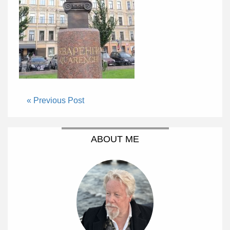
« Previous Post
ABOUT ME