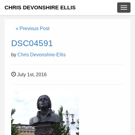
CHRIS DEVONSHIRE ELLIS
Togg
navig
« Previous Post
DSC04591
by
Chris Devonshire-Ellis
July 1st, 2016