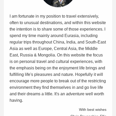
I am fortunate in my position to travel extensively,
often to unusual destinations, and within this website
the intention is to share some of those experiences. I
spend my time mainly around Eurasia, including
regular trips throughout China, India, and South-East
Asia as well as Europe, Central Asia, the Middle
East, Russia & Mongolia. On this website the focus
is on personal travel and cultural experiences, with
the emphasis being on the enjoyment life brings and
fulfilling life's pleasures and nature. Hopefully it will
encourage more people to break out of the restricting
environment they find themselves in and go live life
and their dreams a little. It's an adventure well worth
having.
With best wishes