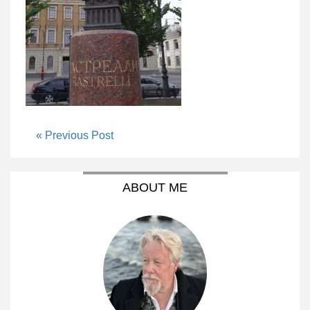
« Previous Post
ABOUT ME