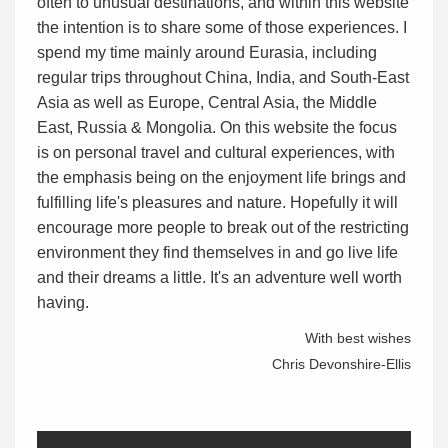
often to unusual destinations, and within this website
the intention is to share some of those experiences. I
spend my time mainly around Eurasia, including
regular trips throughout China, India, and South-East
Asia as well as Europe, Central Asia, the Middle
East, Russia & Mongolia. On this website the focus
is on personal travel and cultural experiences, with
the emphasis being on the enjoyment life brings and
fulfilling life's pleasures and nature. Hopefully it will
encourage more people to break out of the restricting
environment they find themselves in and go live life
and their dreams a little. It's an adventure well worth
having.
With best wishes
Chris Devonshire-Ellis