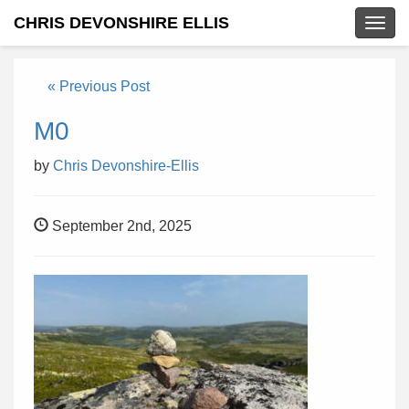
CHRIS DEVONSHIRE ELLIS
Togg
navig
« Previous Post
M0
by
Chris Devonshire-Ellis
September 2nd, 2025