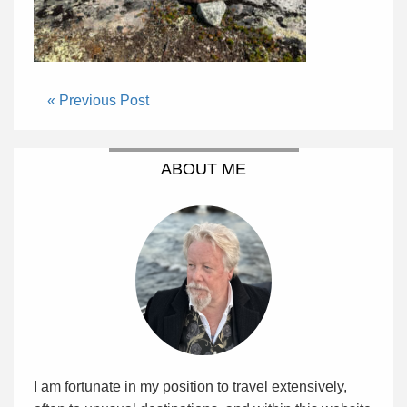
« Previous Post
ABOUT ME
I am fortunate in my position to travel extensively,