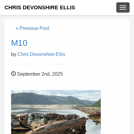
CHRIS DEVONSHIRE ELLIS
Togg
navig
« Previous Post
M10
by
Chris Devonshire-Ellis
September 2nd, 2025