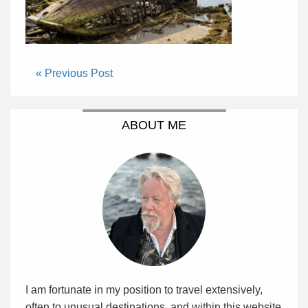
« Previous Post
ABOUT ME
I am fortunate in my position to travel extensively,
often to unusual destinations, and within this website