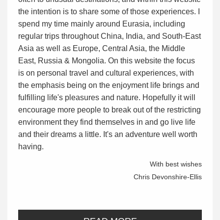
the intention is to share some of those experiences. I
spend my time mainly around Eurasia, including
regular trips throughout China, India, and South-East
Asia as well as Europe, Central Asia, the Middle
East, Russia & Mongolia. On this website the focus
is on personal travel and cultural experiences, with
the emphasis being on the enjoyment life brings and
fulfilling life's pleasures and nature. Hopefully it will
encourage more people to break out of the restricting
environment they find themselves in and go live life
and their dreams a little. It's an adventure well worth
having.
With best wishes
Chris Devonshire-Ellis