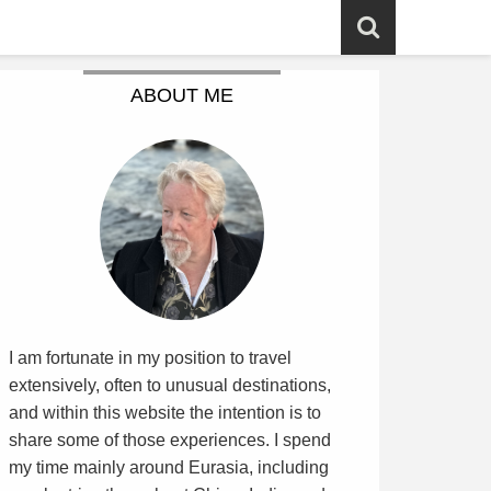
ABOUT ME
I am fortunate in my position to travel
extensively, often to unusual destinations,
and within this website the intention is to
share some of those experiences. I spend
my time mainly around Eurasia, including