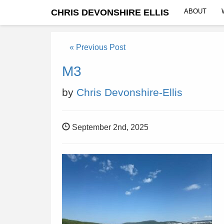
CHRIS DEVONSHIRE ELLIS
ABOUT
« Previous Post
M3
by
Chris Devonshire-Ellis
September 2nd, 2025