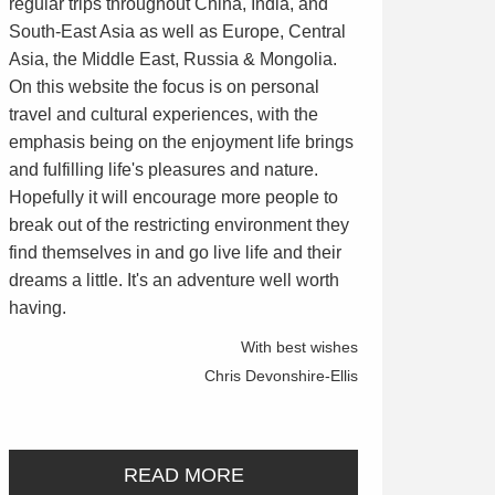
regular trips throughout China, India, and
South-East Asia as well as Europe, Central
Asia, the Middle East, Russia & Mongolia.
On this website the focus is on personal
travel and cultural experiences, with the
emphasis being on the enjoyment life brings
and fulfilling life's pleasures and nature.
Hopefully it will encourage more people to
break out of the restricting environment they
find themselves in and go live life and their
dreams a little. It's an adventure well worth
having.
With best wishes
Chris Devonshire-Ellis
READ MORE