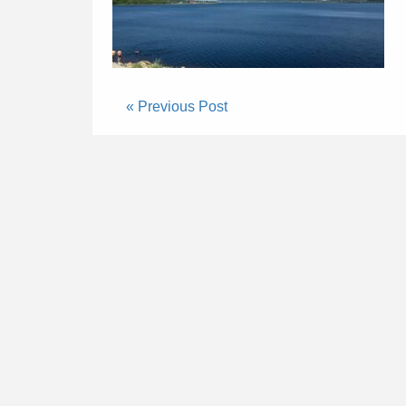
« Previous Post