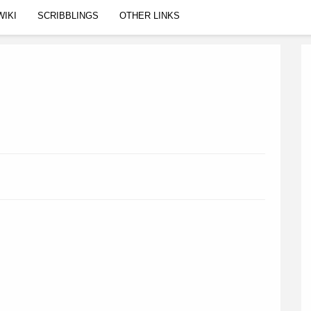
WIKI
SCRIBBLINGS
OTHER LINKS