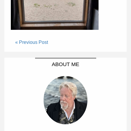
« Previous Post
ABOUT ME