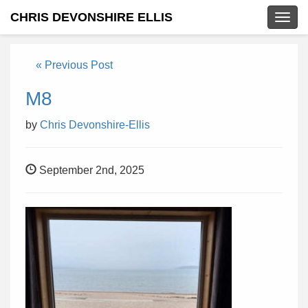
CHRIS DEVONSHIRE ELLIS
Togg
navig
« Previous Post
M8
by
Chris Devonshire-Ellis
September 2nd, 2025