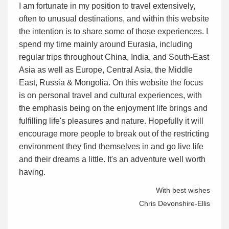
I am fortunate in my position to travel extensively,
often to unusual destinations, and within this website
the intention is to share some of those experiences. I
spend my time mainly around Eurasia, including
regular trips throughout China, India, and South-East
Asia as well as Europe, Central Asia, the Middle
East, Russia & Mongolia. On this website the focus
is on personal travel and cultural experiences, with
the emphasis being on the enjoyment life brings and
fulfilling life's pleasures and nature. Hopefully it will
encourage more people to break out of the restricting
environment they find themselves in and go live life
and their dreams a little. It's an adventure well worth
having.
With best wishes
Chris Devonshire-Ellis