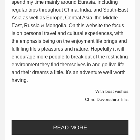
spend my time mainly around Eurasia, including
regular trips throughout China, India, and South-East
Asia as well as Europe, Central Asia, the Middle
East, Russia & Mongolia. On this website the focus
is on personal travel and cultural experiences, with
the emphasis being on the enjoyment life brings and
fulfilling life's pleasures and nature. Hopefully it will
encourage more people to break out of the restricting
environment they find themselves in and go live life
and their dreams a little. It's an adventure well worth
having.
With best wishes
Chris Devonshire-Ellis
READ MORE