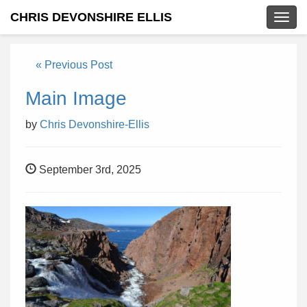
CHRIS DEVONSHIRE ELLIS
Togg
navig
« Previous Post
Main Image
by
Chris Devonshire-Ellis
September 3rd, 2025