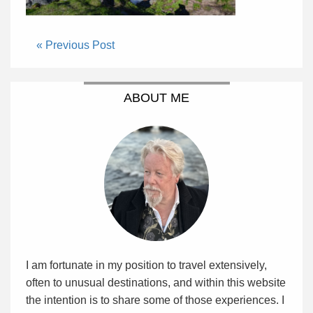
« Previous Post
ABOUT ME
I am fortunate in my position to travel extensively,
often to unusual destinations, and within this website
the intention is to share some of those experiences. I