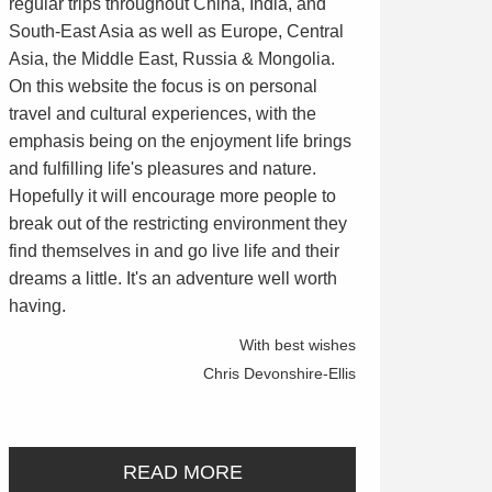
regular trips throughout China, India, and
South-East Asia as well as Europe, Central
Asia, the Middle East, Russia & Mongolia.
On this website the focus is on personal
travel and cultural experiences, with the
emphasis being on the enjoyment life brings
and fulfilling life's pleasures and nature.
Hopefully it will encourage more people to
break out of the restricting environment they
find themselves in and go live life and their
dreams a little. It's an adventure well worth
having.
With best wishes
Chris Devonshire-Ellis
READ MORE