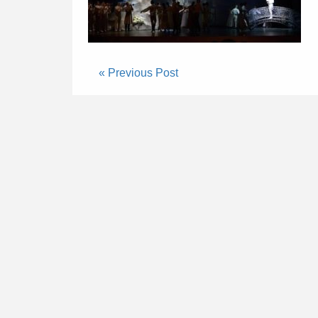
« Previous Post