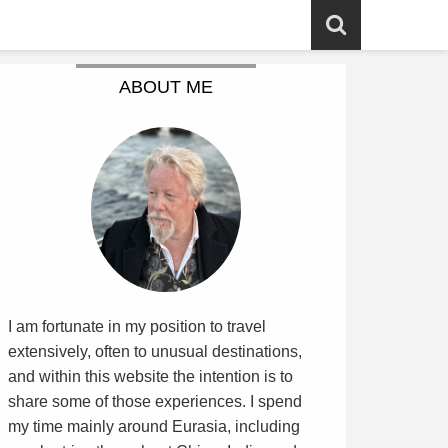
ABOUT ME
I am fortunate in my position to travel
extensively, often to unusual destinations,
and within this website the intention is to
share some of those experiences. I spend
my time mainly around Eurasia, including