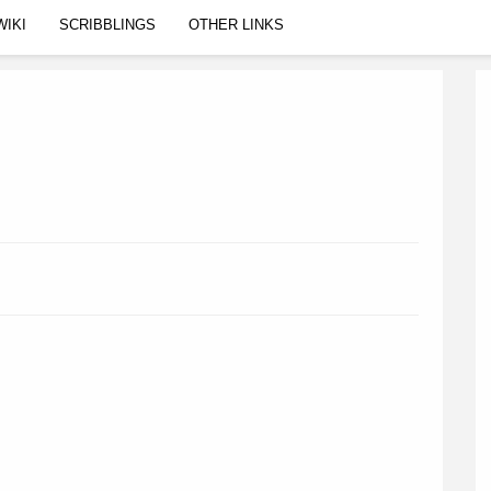
WIKI
SCRIBBLINGS
OTHER LINKS