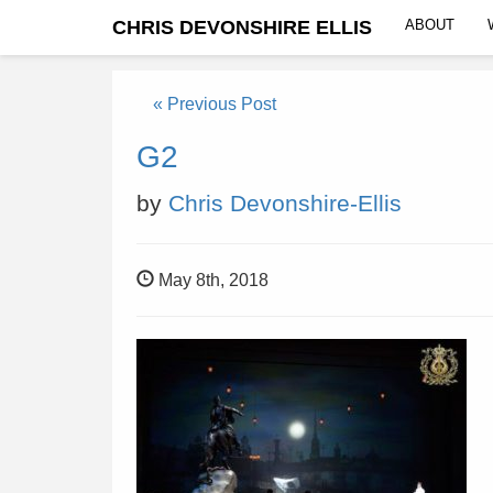
CHRIS DEVONSHIRE ELLIS
ABOUT
« Previous Post
G2
by
Chris Devonshire-Ellis
May 8th, 2018