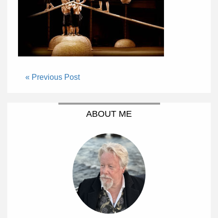
« Previous Post
ABOUT ME