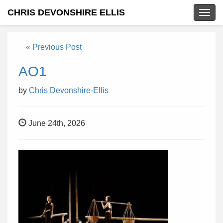
CHRIS DEVONSHIRE ELLIS
Togg
navig
« Previous Post
AO1
by
Chris Devonshire-Ellis
June 24th, 2026