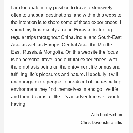
I am fortunate in my position to travel extensively,
often to unusual destinations, and within this website
the intention is to share some of those experiences. I
spend my time mainly around Eurasia, including
regular trips throughout China, India, and South-East
Asia as well as Europe, Central Asia, the Middle
East, Russia & Mongolia. On this website the focus
is on personal travel and cultural experiences, with
the emphasis being on the enjoyment life brings and
fulfilling life's pleasures and nature. Hopefully it will
encourage more people to break out of the restricting
environment they find themselves in and go live life
and their dreams a little. It's an adventure well worth
having.
With best wishes
Chris Devonshire-Ellis