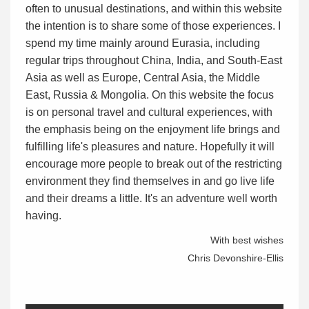
often to unusual destinations, and within this website
the intention is to share some of those experiences. I
spend my time mainly around Eurasia, including
regular trips throughout China, India, and South-East
Asia as well as Europe, Central Asia, the Middle
East, Russia & Mongolia. On this website the focus
is on personal travel and cultural experiences, with
the emphasis being on the enjoyment life brings and
fulfilling life's pleasures and nature. Hopefully it will
encourage more people to break out of the restricting
environment they find themselves in and go live life
and their dreams a little. It's an adventure well worth
having.
With best wishes
Chris Devonshire-Ellis