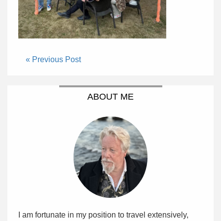
« Previous Post
ABOUT ME
I am fortunate in my position to travel extensively,