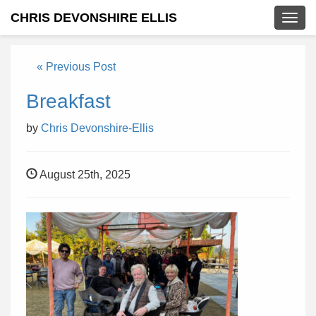
CHRIS DEVONSHIRE ELLIS
Togg
navig
« Previous Post
Breakfast
by
Chris Devonshire-Ellis
August 25th, 2025