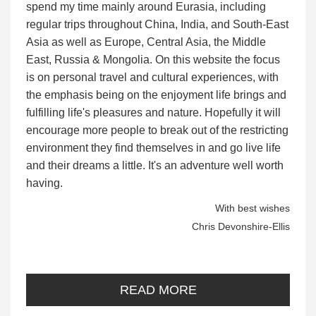
spend my time mainly around Eurasia, including
regular trips throughout China, India, and South-East
Asia as well as Europe, Central Asia, the Middle
East, Russia & Mongolia. On this website the focus
is on personal travel and cultural experiences, with
the emphasis being on the enjoyment life brings and
fulfilling life's pleasures and nature. Hopefully it will
encourage more people to break out of the restricting
environment they find themselves in and go live life
and their dreams a little. It's an adventure well worth
having.
With best wishes
Chris Devonshire-Ellis
READ MORE