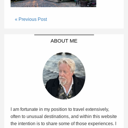
« Previous Post
ABOUT ME
I am fortunate in my position to travel extensively,
often to unusual destinations, and within this website
the intention is to share some of those experiences. I