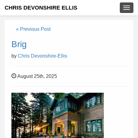
CHRIS DEVONSHIRE ELLIS
Togg
navig
« Previous Post
Brig
by
Chris Devonshire-Ellis
August 25th, 2025