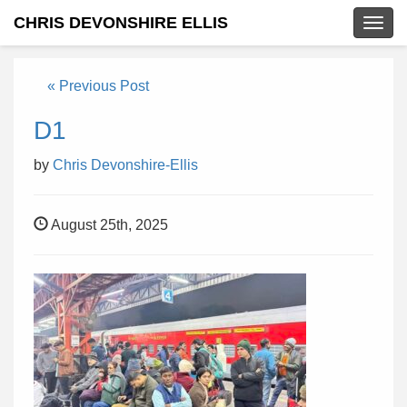
CHRIS DEVONSHIRE ELLIS
Togg
navig
« Previous Post
D1
by
Chris Devonshire-Ellis
August 25th, 2025