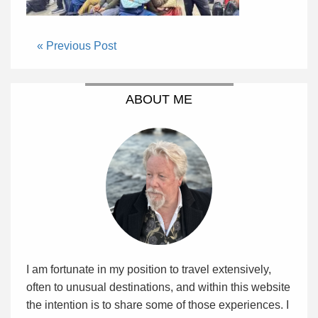
« Previous Post
ABOUT ME
I am fortunate in my position to travel extensively,
often to unusual destinations, and within this website
the intention is to share some of those experiences. I