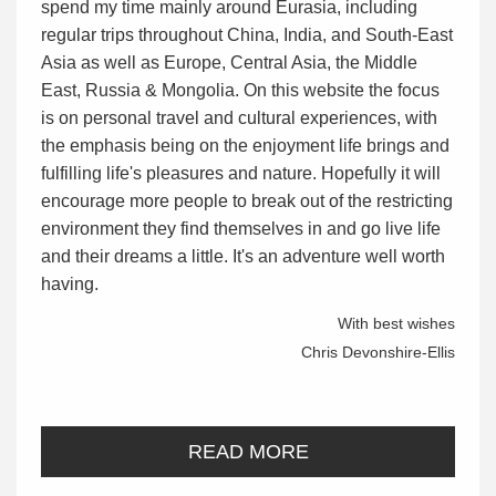
spend my time mainly around Eurasia, including
regular trips throughout China, India, and South-East
Asia as well as Europe, Central Asia, the Middle
East, Russia & Mongolia. On this website the focus
is on personal travel and cultural experiences, with
the emphasis being on the enjoyment life brings and
fulfilling life's pleasures and nature. Hopefully it will
encourage more people to break out of the restricting
environment they find themselves in and go live life
and their dreams a little. It's an adventure well worth
having.
With best wishes
Chris Devonshire-Ellis
READ MORE