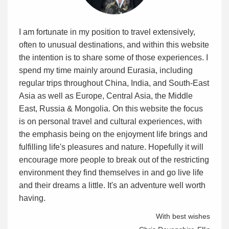
I am fortunate in my position to travel extensively,
often to unusual destinations, and within this website
the intention is to share some of those experiences. I
spend my time mainly around Eurasia, including
regular trips throughout China, India, and South-East
Asia as well as Europe, Central Asia, the Middle
East, Russia & Mongolia. On this website the focus
is on personal travel and cultural experiences, with
the emphasis being on the enjoyment life brings and
fulfilling life's pleasures and nature. Hopefully it will
encourage more people to break out of the restricting
environment they find themselves in and go live life
and their dreams a little. It's an adventure well worth
having.
With best wishes