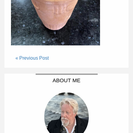
« Previous Post
ABOUT ME