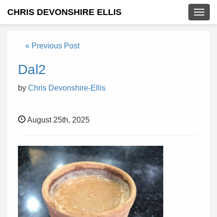
CHRIS DEVONSHIRE ELLIS
Togg
navig
« Previous Post
Dal2
by
Chris Devonshire-Ellis
August 25th, 2025