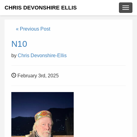
CHRIS DEVONSHIRE ELLIS
Togg
navig
« Previous Post
N10
by
Chris Devonshire-Ellis
February 3rd, 2025