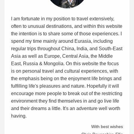
I am fortunate in my position to travel extensively,
often to unusual destinations, and within this website
the intention is to share some of those experiences. I
spend my time mainly around Eurasia, including
regular trips throughout China, India, and South-East
Asia as well as Europe, Central Asia, the Middle
East, Russia & Mongolia. On this website the focus
is on personal travel and cultural experiences, with
the emphasis being on the enjoyment life brings and
fulfilling life's pleasures and nature. Hopefully it will
encourage more people to break out of the restricting
environment they find themselves in and go live life
and their dreams a little. It's an adventure well worth
having.
With best wishes