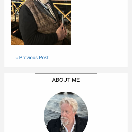
« Previous Post
ABOUT ME