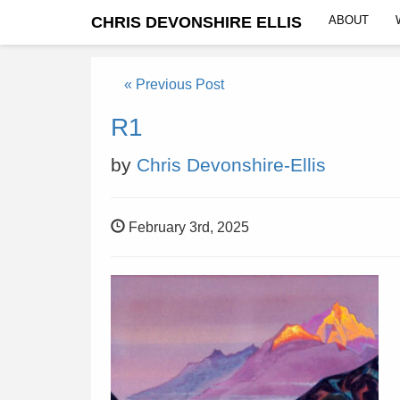
CHRIS DEVONSHIRE ELLIS
ABOUT
« Previous Post
R1
by
Chris Devonshire-Ellis
February 3rd, 2025