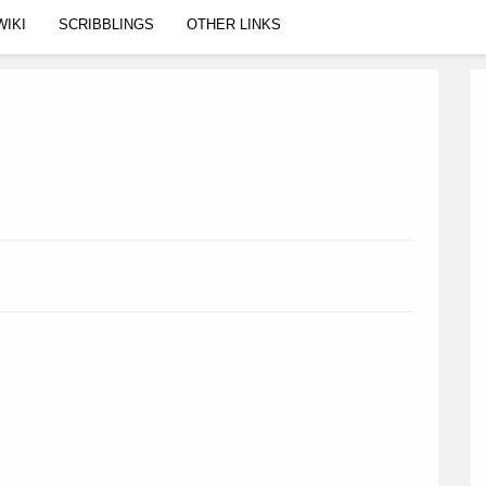
WIKI
SCRIBBLINGS
OTHER LINKS