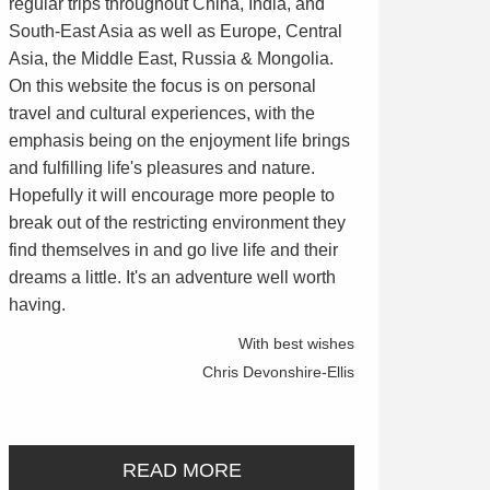
regular trips throughout China, India, and
South-East Asia as well as Europe, Central
Asia, the Middle East, Russia & Mongolia.
On this website the focus is on personal
travel and cultural experiences, with the
emphasis being on the enjoyment life brings
and fulfilling life's pleasures and nature.
Hopefully it will encourage more people to
break out of the restricting environment they
find themselves in and go live life and their
dreams a little. It's an adventure well worth
having.
With best wishes
Chris Devonshire-Ellis
READ MORE