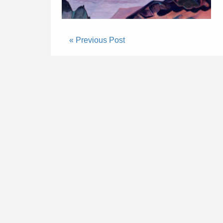
« Previous Post