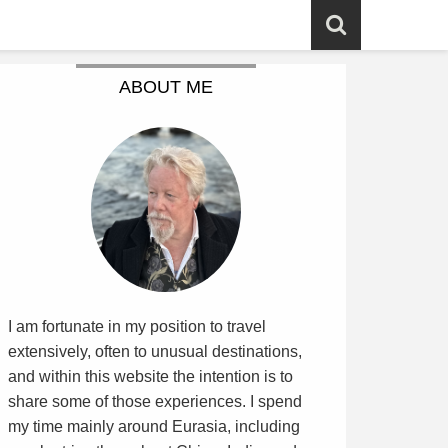
ABOUT ME
I am fortunate in my position to travel
extensively, often to unusual destinations,
and within this website the intention is to
share some of those experiences. I spend
my time mainly around Eurasia, including