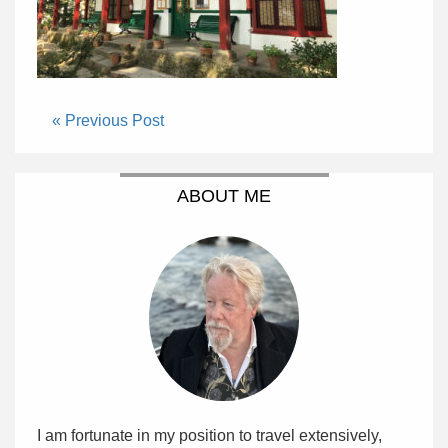
« Previous Post
ABOUT ME
I am fortunate in my position to travel extensively,