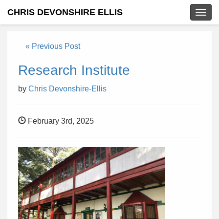
CHRIS DEVONSHIRE ELLIS
Togg
navig
« Previous Post
Research Institute
by
Chris Devonshire-Ellis
February 3rd, 2025