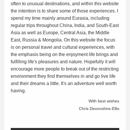
often to unusual destinations, and within this website
the intention is to share some of those experiences. I
spend my time mainly around Eurasia, including
regular trips throughout China, India, and South-East
Asia as well as Europe, Central Asia, the Middle
East, Russia & Mongolia. On this website the focus
is on personal travel and cultural experiences, with
the emphasis being on the enjoyment life brings and
fulfilling life's pleasures and nature. Hopefully it will
encourage more people to break out of the restricting
environment they find themselves in and go live life
and their dreams a little. It's an adventure well worth
having.
With best wishes
Chris Devonshire-Ellis