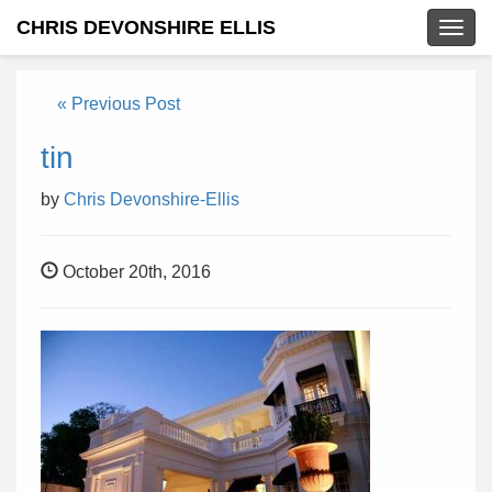
CHRIS DEVONSHIRE ELLIS
Togg
navig
« Previous Post
tin
by
Chris Devonshire-Ellis
October 20th, 2016