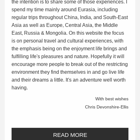
the intention is to share some of those experiences. I
spend my time mainly around Eurasia, including
regular trips throughout China, India, and South-East
Asia as well as Europe, Central Asia, the Middle
East, Russia & Mongolia. On this website the focus
is on personal travel and cultural experiences, with
the emphasis being on the enjoyment life brings and
fulfilling life's pleasures and nature. Hopefully it will
encourage more people to break out of the restricting
environment they find themselves in and go live life
and their dreams a little. It's an adventure well worth
having.
With best wishes
Chris Devonshire-Ellis
READ MORE