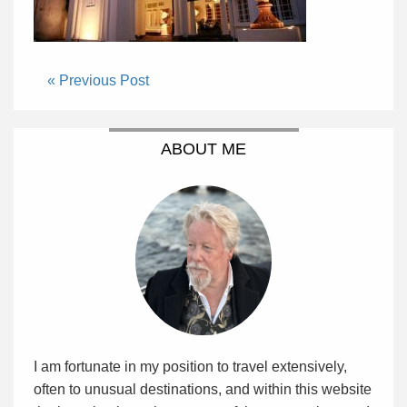
« Previous Post
ABOUT ME
I am fortunate in my position to travel extensively,
often to unusual destinations, and within this website