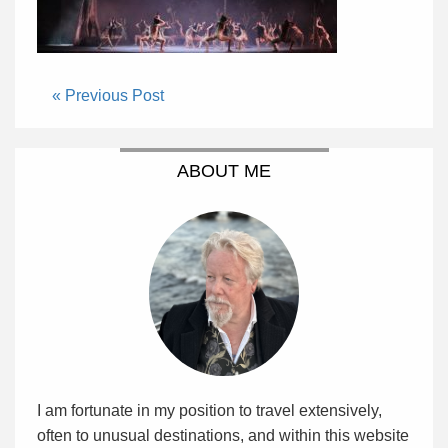
« Previous Post
ABOUT ME
I am fortunate in my position to travel extensively,
often to unusual destinations, and within this website