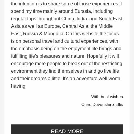
the intention is to share some of those experiences. I
spend my time mainly around Eurasia, including
regular trips throughout China, India, and South-East
Asia as well as Europe, Central Asia, the Middle
East, Russia & Mongolia. On this website the focus
is on personal travel and cultural experiences, with
the emphasis being on the enjoyment life brings and
fulfilling life's pleasures and nature. Hopefully it will
encourage more people to break out of the restricting
environment they find themselves in and go live life
and their dreams a little. It's an adventure well worth
having.
With best wishes
Chris Devonshire-Ellis
READ MORE