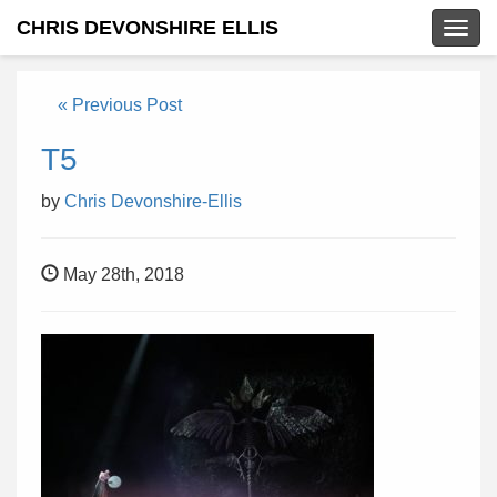
CHRIS DEVONSHIRE ELLIS
Togg
navig
« Previous Post
T5
by
Chris Devonshire-Ellis
May 28th, 2018