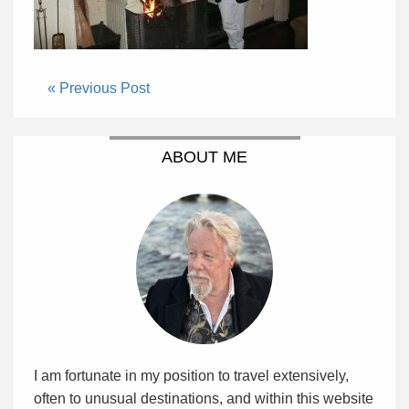
« Previous Post
ABOUT ME
I am fortunate in my position to travel extensively,
often to unusual destinations, and within this website