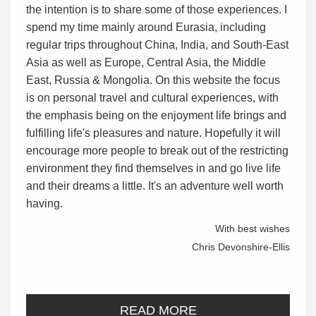
the intention is to share some of those experiences. I
spend my time mainly around Eurasia, including
regular trips throughout China, India, and South-East
Asia as well as Europe, Central Asia, the Middle
East, Russia & Mongolia. On this website the focus
is on personal travel and cultural experiences, with
the emphasis being on the enjoyment life brings and
fulfilling life's pleasures and nature. Hopefully it will
encourage more people to break out of the restricting
environment they find themselves in and go live life
and their dreams a little. It's an adventure well worth
having.
With best wishes
Chris Devonshire-Ellis
READ MORE