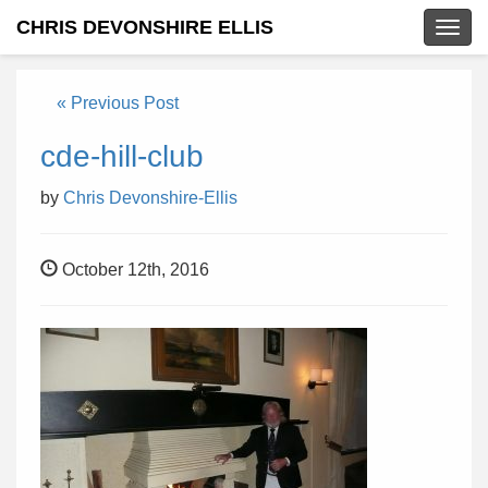
CHRIS DEVONSHIRE ELLIS
Togg
navig
« Previous Post
cde-hill-club
by
Chris Devonshire-Ellis
October 12th, 2016