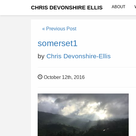
CHRIS DEVONSHIRE ELLIS
ABOUT
« Previous Post
somerset1
by
Chris Devonshire-Ellis
October 12th, 2016