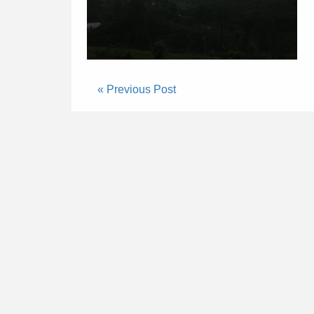
« Previous Post