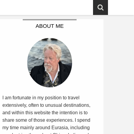
ABOUT ME
I am fortunate in my position to travel
extensively, often to unusual destinations,
and within this website the intention is to
share some of those experiences. I spend
my time mainly around Eurasia, including