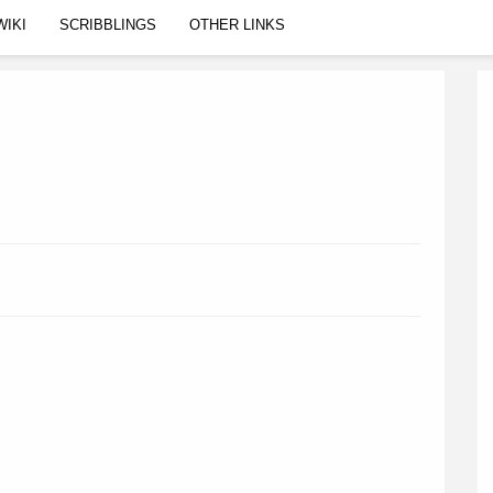
WIKI
SCRIBBLINGS
OTHER LINKS