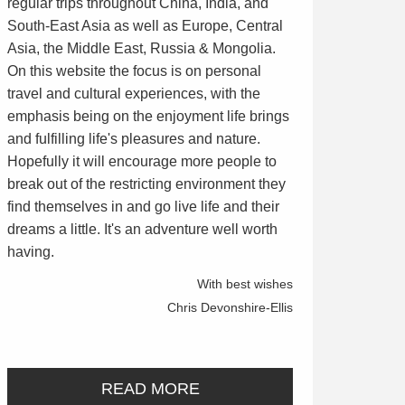
regular trips throughout China, India, and
South-East Asia as well as Europe, Central
Asia, the Middle East, Russia & Mongolia.
On this website the focus is on personal
travel and cultural experiences, with the
emphasis being on the enjoyment life brings
and fulfilling life's pleasures and nature.
Hopefully it will encourage more people to
break out of the restricting environment they
find themselves in and go live life and their
dreams a little. It's an adventure well worth
having.
With best wishes
Chris Devonshire-Ellis
READ MORE