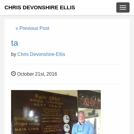
CHRIS DEVONSHIRE ELLIS
Togg
navig
« Previous Post
ta
by
Chris Devonshire-Ellis
October 21st, 2016