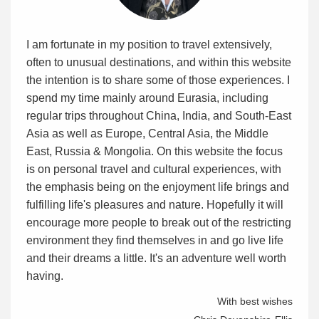
I am fortunate in my position to travel extensively,
often to unusual destinations, and within this website
the intention is to share some of those experiences. I
spend my time mainly around Eurasia, including
regular trips throughout China, India, and South-East
Asia as well as Europe, Central Asia, the Middle
East, Russia & Mongolia. On this website the focus
is on personal travel and cultural experiences, with
the emphasis being on the enjoyment life brings and
fulfilling life's pleasures and nature. Hopefully it will
encourage more people to break out of the restricting
environment they find themselves in and go live life
and their dreams a little. It's an adventure well worth
having.
With best wishes