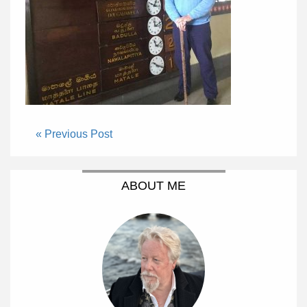
« Previous Post
ABOUT ME