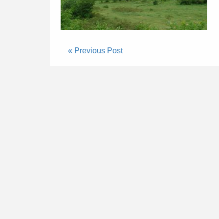
« Previous Post