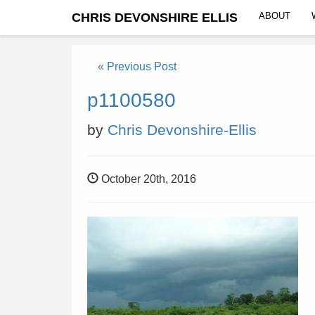
CHRIS DEVONSHIRE ELLIS
ABOUT
« Previous Post
p1100580
by
Chris Devonshire-Ellis
October 20th, 2016