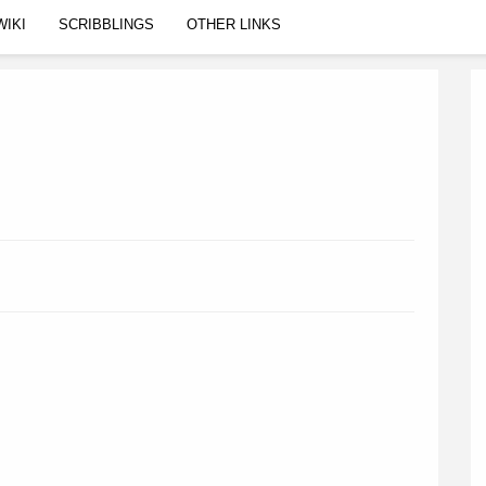
WIKI
SCRIBBLINGS
OTHER LINKS