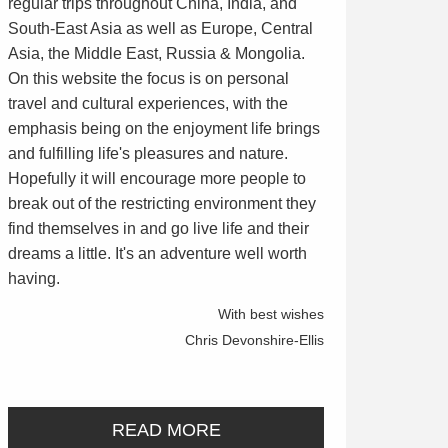
regular trips throughout China, India, and
South-East Asia as well as Europe, Central
Asia, the Middle East, Russia & Mongolia.
On this website the focus is on personal
travel and cultural experiences, with the
emphasis being on the enjoyment life brings
and fulfilling life's pleasures and nature.
Hopefully it will encourage more people to
break out of the restricting environment they
find themselves in and go live life and their
dreams a little. It's an adventure well worth
having.
With best wishes
Chris Devonshire-Ellis
READ MORE