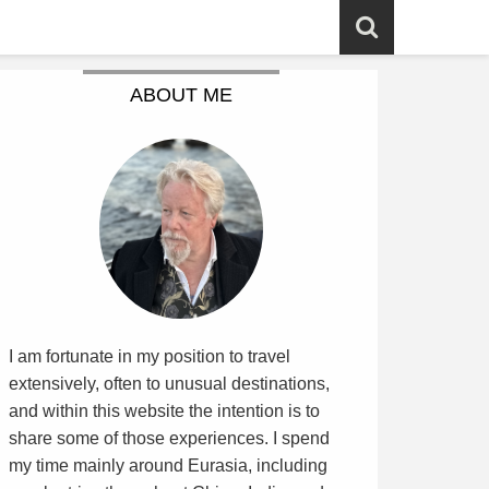
ABOUT ME
I am fortunate in my position to travel
extensively, often to unusual destinations,
and within this website the intention is to
share some of those experiences. I spend
my time mainly around Eurasia, including