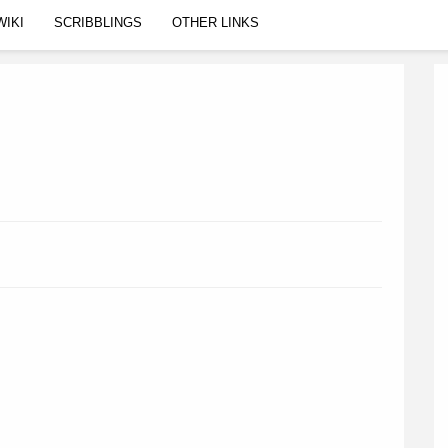
WIKI
SCRIBBLINGS
OTHER LINKS