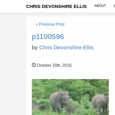
CHRIS DEVONSHIRE ELLIS
ABOUT
« Previous Post
p1100596
by
Chris Devonshire-Ellis
October 20th, 2016