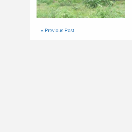
« Previous Post