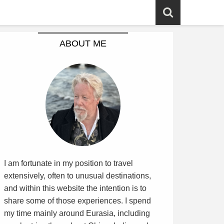
ABOUT ME
I am fortunate in my position to travel
extensively, often to unusual destinations,
and within this website the intention is to
share some of those experiences. I spend
my time mainly around Eurasia, including