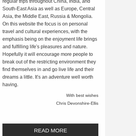
regular trips throughout China, India, and
South-East Asia as well as Europe, Central
Asia, the Middle East, Russia & Mongolia.
On this website the focus is on personal
travel and cultural experiences, with the
emphasis being on the enjoyment life brings
and fulfilling life's pleasures and nature.
Hopefully it will encourage more people to
break out of the restricting environment they
find themselves in and go live life and their
dreams a little. It's an adventure well worth
having.
With best wishes
Chris Devonshire-Ellis
READ MORE