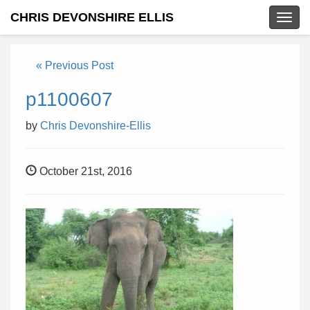
CHRIS DEVONSHIRE ELLIS
Togg
navig
« Previous Post
p1100607
by
Chris Devonshire-Ellis
October 21st, 2016