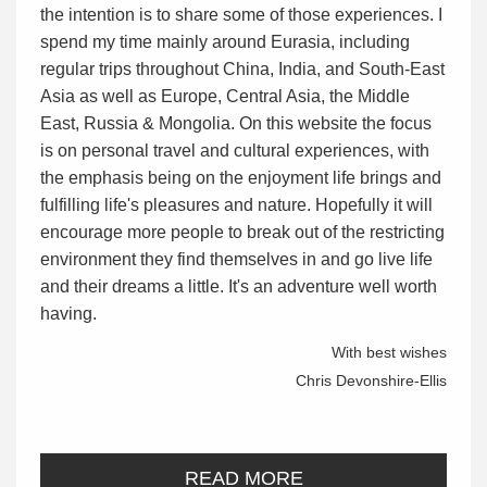
the intention is to share some of those experiences. I
spend my time mainly around Eurasia, including
regular trips throughout China, India, and South-East
Asia as well as Europe, Central Asia, the Middle
East, Russia & Mongolia. On this website the focus
is on personal travel and cultural experiences, with
the emphasis being on the enjoyment life brings and
fulfilling life's pleasures and nature. Hopefully it will
encourage more people to break out of the restricting
environment they find themselves in and go live life
and their dreams a little. It's an adventure well worth
having.
With best wishes
Chris Devonshire-Ellis
READ MORE