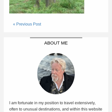
« Previous Post
ABOUT ME
I am fortunate in my position to travel extensively,
often to unusual destinations, and within this website