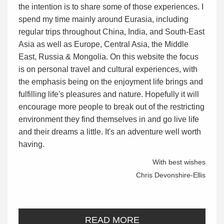
the intention is to share some of those experiences. I
spend my time mainly around Eurasia, including
regular trips throughout China, India, and South-East
Asia as well as Europe, Central Asia, the Middle
East, Russia & Mongolia. On this website the focus
is on personal travel and cultural experiences, with
the emphasis being on the enjoyment life brings and
fulfilling life's pleasures and nature. Hopefully it will
encourage more people to break out of the restricting
environment they find themselves in and go live life
and their dreams a little. It's an adventure well worth
having.
With best wishes
Chris Devonshire-Ellis
READ MORE