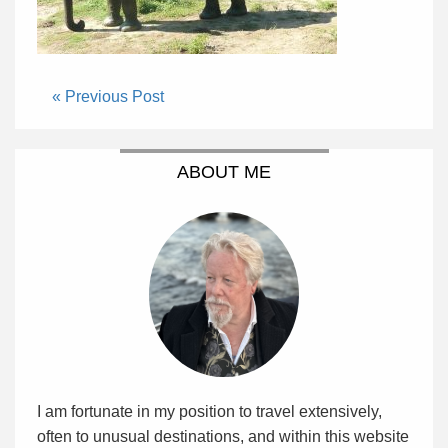
« Previous Post
ABOUT ME
I am fortunate in my position to travel extensively,
often to unusual destinations, and within this website