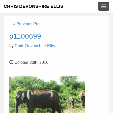
CHRIS DEVONSHIRE ELLIS
Togg
navig
« Previous Post
p1100699
by
Chris Devonshire-Ellis
October 20th, 2016