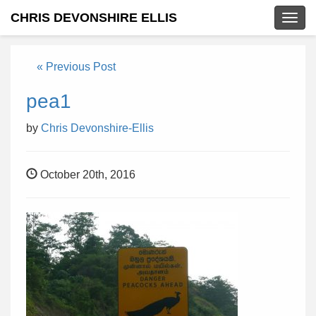
CHRIS DEVONSHIRE ELLIS
Togg
navig
« Previous Post
pea1
by
Chris Devonshire-Ellis
October 20th, 2016