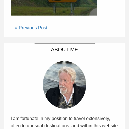
« Previous Post
ABOUT ME
I am fortunate in my position to travel extensively,
often to unusual destinations, and within this website