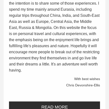
the intention is to share some of those experiences. I
spend my time mainly around Eurasia, including
regular trips throughout China, India, and South-East
Asia as well as Europe, Central Asia, the Middle
East, Russia & Mongolia. On this website the focus
is on personal travel and cultural experiences, with
the emphasis being on the enjoyment life brings and
fulfilling life's pleasures and nature. Hopefully it will
encourage more people to break out of the restricting
environment they find themselves in and go live life
and their dreams a little. It's an adventure well worth
having.
With best wishes
Chris Devonshire-Ellis
READ MORE