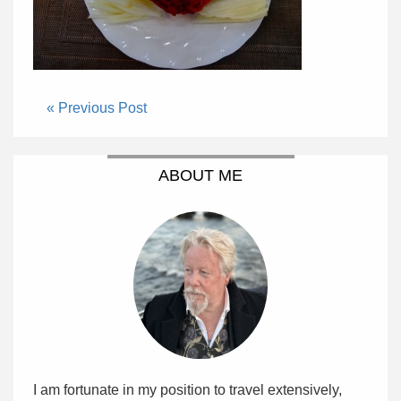
« Previous Post
ABOUT ME
I am fortunate in my position to travel extensively,