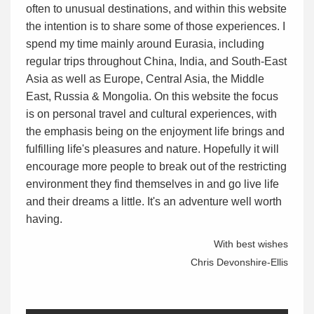
often to unusual destinations, and within this website
the intention is to share some of those experiences. I
spend my time mainly around Eurasia, including
regular trips throughout China, India, and South-East
Asia as well as Europe, Central Asia, the Middle
East, Russia & Mongolia. On this website the focus
is on personal travel and cultural experiences, with
the emphasis being on the enjoyment life brings and
fulfilling life's pleasures and nature. Hopefully it will
encourage more people to break out of the restricting
environment they find themselves in and go live life
and their dreams a little. It's an adventure well worth
having.
With best wishes
Chris Devonshire-Ellis