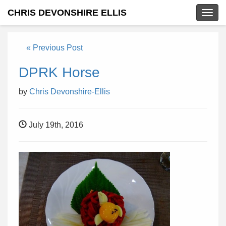
CHRIS DEVONSHIRE ELLIS
Togg
navig
« Previous Post
DPRK Horse
by
Chris Devonshire-Ellis
July 19th, 2016