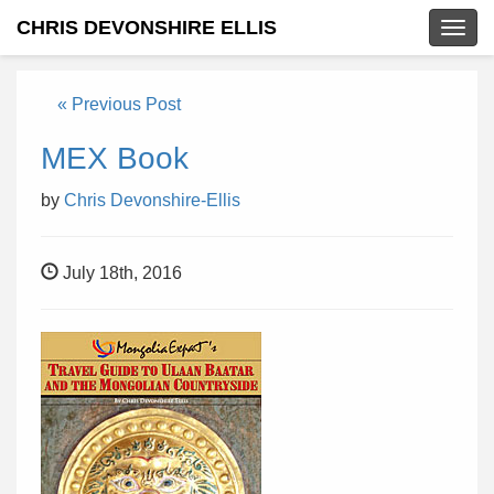
CHRIS DEVONSHIRE ELLIS
Togg
navig
« Previous Post
MEX Book
by
Chris Devonshire-Ellis
July 18th, 2016