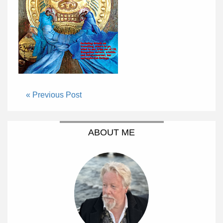
« Previous Post
ABOUT ME