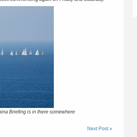
China Briefing is in there somewhere
Next Post »