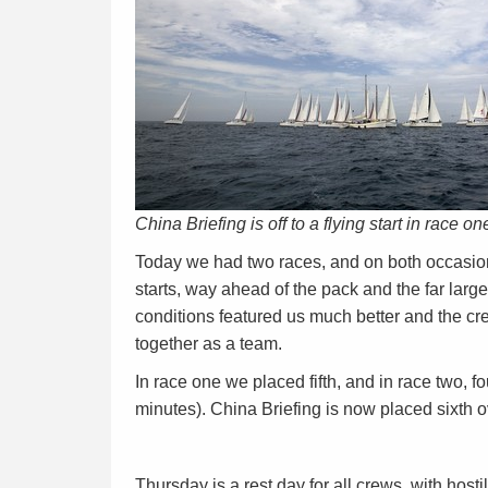
China Briefing is off to a flying start in race on
Today we had two races, and on both occasions
starts, way ahead of the pack and the far large
conditions featured us much better and the cr
together as a team.
In race one we placed fifth, and in race two, fo
minutes). China Briefing is now placed sixth o
Thursday is a rest day for all crews, with hos