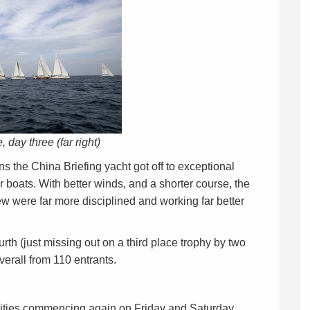
e, day three (far right)
 the China Briefing yacht got off to exceptional
r boats. With better winds, and a shorter course, the
ew were far more disciplined and working far better
urth (just missing out on a third place trophy by two
verall from 110 entrants.
tilities commencing again on Friday and Saturday.