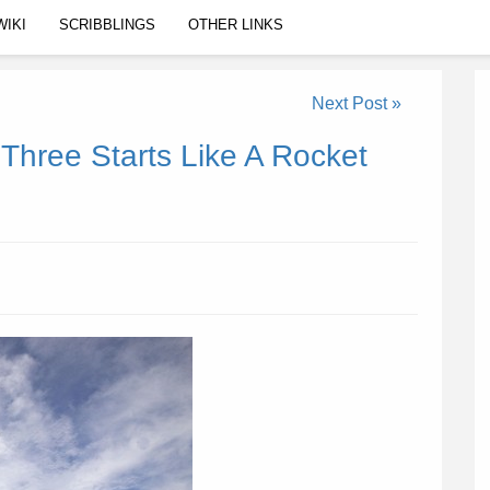
WIKI
SCRIBBLINGS
OTHER LINKS
Next Post »
 Three Starts Like A Rocket