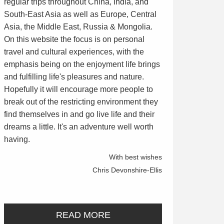
regular trips throughout China, India, and
South-East Asia as well as Europe, Central
Asia, the Middle East, Russia & Mongolia.
On this website the focus is on personal
travel and cultural experiences, with the
emphasis being on the enjoyment life brings
and fulfilling life's pleasures and nature.
Hopefully it will encourage more people to
break out of the restricting environment they
find themselves in and go live life and their
dreams a little. It's an adventure well worth
having.
With best wishes
Chris Devonshire-Ellis
READ MORE