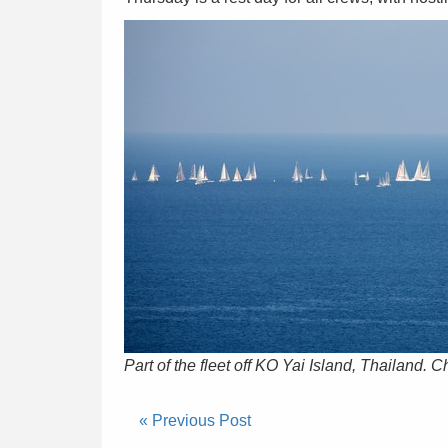
Part of the fleet off KO Yai Island, Thailand. 
« Previous Post