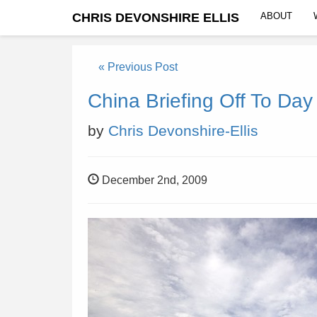
CHRIS DEVONSHIRE ELLIS
ABOUT
« Previous Post
China Briefing Off To Day
by
Chris Devonshire-Ellis
December 2nd, 2009