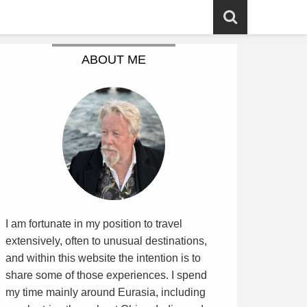
ABOUT ME
I am fortunate in my position to travel
extensively, often to unusual destinations,
and within this website the intention is to
share some of those experiences. I spend
my time mainly around Eurasia, including