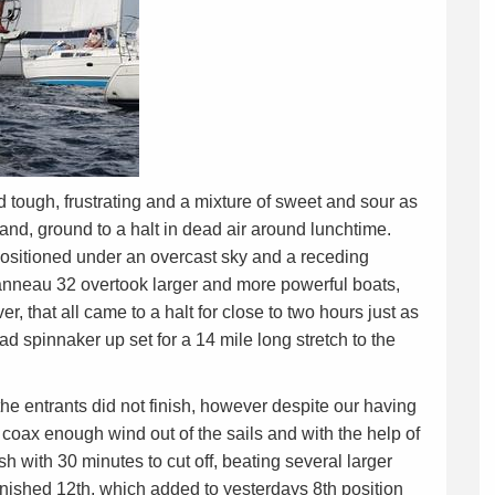
tough, frustrating and a mixture of sweet and sour as
land, ground to a halt in dead air around lunchtime.
 positioned under an overcast sky and a receding
eanneau 32 overtook larger and more powerful boats,
r, that all came to a halt for close to two hours just as
d spinnaker up set for a 14 mile long stretch to the
the entrants did not finish, however despite our having
o coax enough wind out of the sails and with the help of
ish with 30 minutes to cut off, beating several larger
finished 12th, which added to yesterdays 8th position