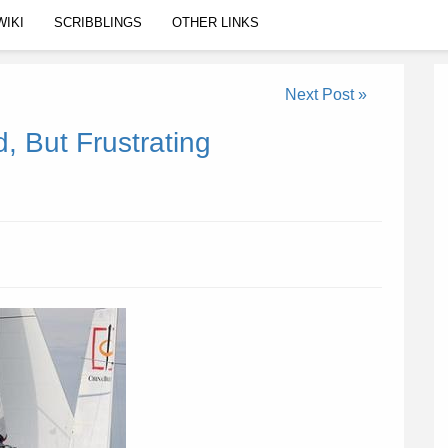
WIKI
SCRIBBLINGS
OTHER LINKS
Next Post »
 But Frustrating