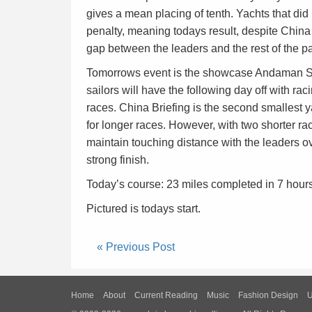
gives a mean placing of tenth. Yachts that did
penalty, meaning todays result, despite China
gap between the leaders and the rest of the p
Tomorrows event is the showcase Andaman Sea
sailors will have the following day off with ra
races. China Briefing is the second smallest ya
for longer races. However, with two shorter rac
maintain touching distance with the leaders ove
strong finish.
Today’s course: 23 miles completed in 7 hour
Pictured is todays start.
« Previous Post
Home
About
Current Reading
Music
Fashion Design
U