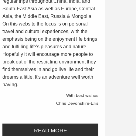
regular trips throughout China, India, and
South-East Asia as well as Europe, Central
Asia, the Middle East, Russia & Mongolia.
On this website the focus is on personal
travel and cultural experiences, with the
emphasis being on the enjoyment life brings
and fulfilling life's pleasures and nature.
Hopefully it will encourage more people to
break out of the restricting environment they
find themselves in and go live life and their
dreams a little. It's an adventure well worth
having.
With best wishes
Chris Devonshire-Ellis
READ MORE