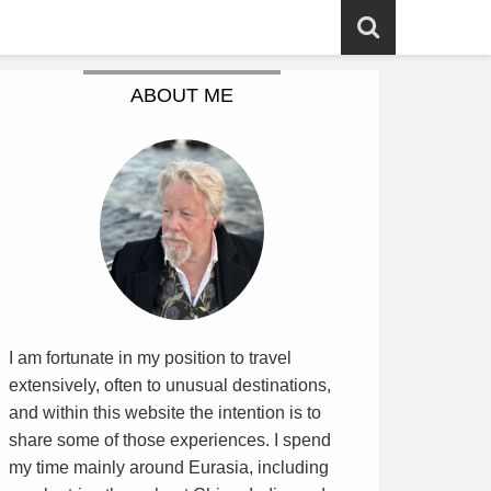
ABOUT ME
I am fortunate in my position to travel
extensively, often to unusual destinations,
and within this website the intention is to
share some of those experiences. I spend
my time mainly around Eurasia, including