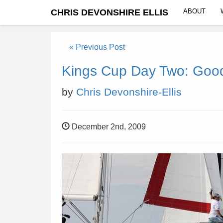
CHRIS DEVONSHIRE ELLIS
ABOUT
« Previous Post
Kings Cup Day Two: Good,
by
Chris Devonshire-Ellis
December 2nd, 2009