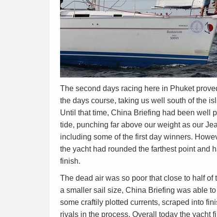
The second days racing here in Phuket proved 
the days course, taking us well south of the is
Until that time, China Briefing had been well
tide, punching far above our weight as our J
including some of the first day winners. Howeve
the yacht had rounded the farthest point and ha
finish.
The dead air was so poor that close to half of 
a smaller sail size, China Briefing was able t
some craftily plotted currents, scraped into fin
rivals in the process. Overall today the yacht 