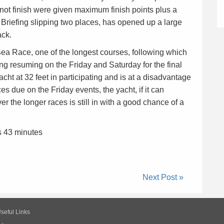
 not finish were given maximum finish points plus a
 Briefing slipping two places, has opened up a large
ack.
 Race, one of the longest courses, following which
cing resuming on the Friday and Saturday for the final
cht at 32 feet in participating and is at a disadvantage
es due on the Friday events, the yacht, if it can
r the longer races is still in with a good chance of a
s 43 minutes
Next Post »
seful Links