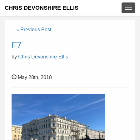
CHRIS DEVONSHIRE ELLIS
Togg
navig
« Previous Post
F7
by
Chris Devonshire-Ellis
May 28th, 2018