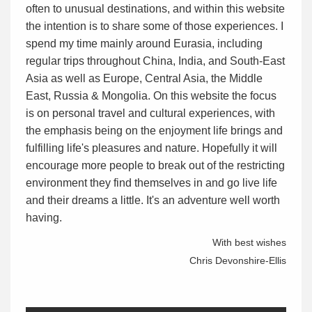
often to unusual destinations, and within this website
the intention is to share some of those experiences. I
spend my time mainly around Eurasia, including
regular trips throughout China, India, and South-East
Asia as well as Europe, Central Asia, the Middle
East, Russia & Mongolia. On this website the focus
is on personal travel and cultural experiences, with
the emphasis being on the enjoyment life brings and
fulfilling life's pleasures and nature. Hopefully it will
encourage more people to break out of the restricting
environment they find themselves in and go live life
and their dreams a little. It's an adventure well worth
having.
With best wishes
Chris Devonshire-Ellis