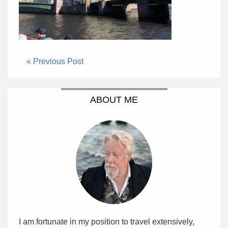
« Previous Post
ABOUT ME
I am fortunate in my position to travel extensively,