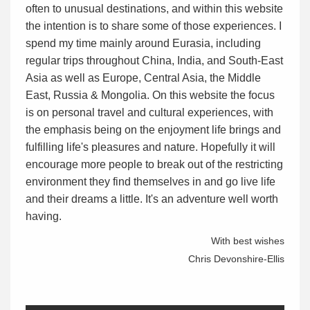
often to unusual destinations, and within this website
the intention is to share some of those experiences. I
spend my time mainly around Eurasia, including
regular trips throughout China, India, and South-East
Asia as well as Europe, Central Asia, the Middle
East, Russia & Mongolia. On this website the focus
is on personal travel and cultural experiences, with
the emphasis being on the enjoyment life brings and
fulfilling life's pleasures and nature. Hopefully it will
encourage more people to break out of the restricting
environment they find themselves in and go live life
and their dreams a little. It's an adventure well worth
having.
With best wishes
Chris Devonshire-Ellis