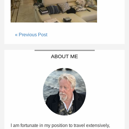
« Previous Post
ABOUT ME
I am fortunate in my position to travel extensively,