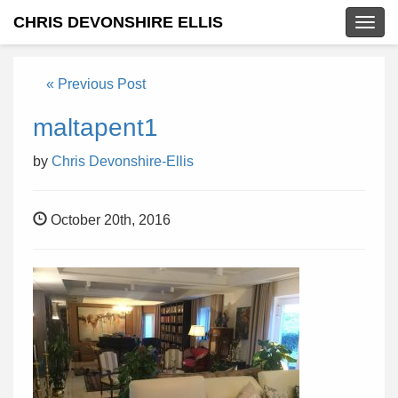
CHRIS DEVONSHIRE ELLIS
Togg
navig
« Previous Post
maltapent1
by
Chris Devonshire-Ellis
October 20th, 2016