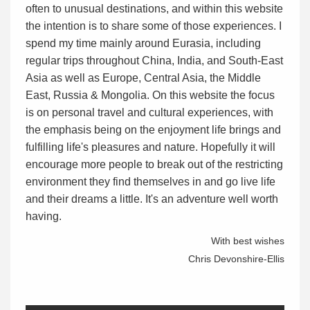
often to unusual destinations, and within this website
the intention is to share some of those experiences. I
spend my time mainly around Eurasia, including
regular trips throughout China, India, and South-East
Asia as well as Europe, Central Asia, the Middle
East, Russia & Mongolia. On this website the focus
is on personal travel and cultural experiences, with
the emphasis being on the enjoyment life brings and
fulfilling life's pleasures and nature. Hopefully it will
encourage more people to break out of the restricting
environment they find themselves in and go live life
and their dreams a little. It's an adventure well worth
having.
With best wishes
Chris Devonshire-Ellis