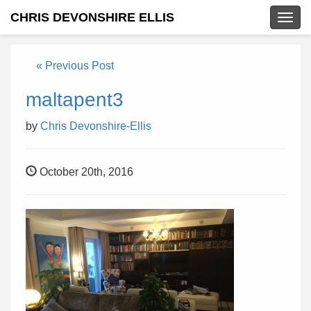
CHRIS DEVONSHIRE ELLIS
Togg
navig
« Previous Post
maltapent3
by
Chris Devonshire-Ellis
October 20th, 2016