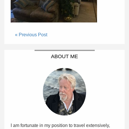
« Previous Post
ABOUT ME
I am fortunate in my position to travel extensively,