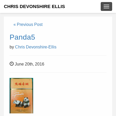
CHRIS DEVONSHIRE ELLIS
Togg
navig
« Previous Post
Panda5
by
Chris Devonshire-Ellis
June 20th, 2016