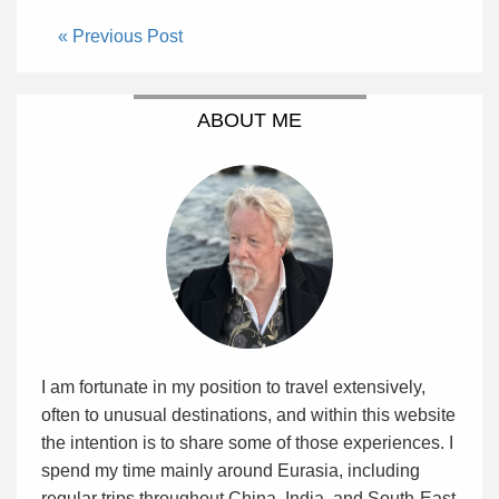
« Previous Post
ABOUT ME
I am fortunate in my position to travel extensively,
often to unusual destinations, and within this website
the intention is to share some of those experiences. I
spend my time mainly around Eurasia, including
regular trips throughout China, India, and South-East