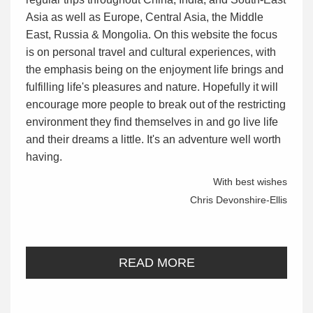
Asia as well as Europe, Central Asia, the Middle
East, Russia & Mongolia. On this website the focus
is on personal travel and cultural experiences, with
the emphasis being on the enjoyment life brings and
fulfilling life's pleasures and nature. Hopefully it will
encourage more people to break out of the restricting
environment they find themselves in and go live life
and their dreams a little. It's an adventure well worth
having.
With best wishes
Chris Devonshire-Ellis
READ MORE