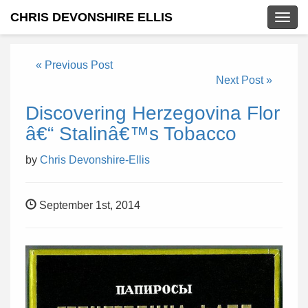
CHRIS DEVONSHIRE ELLIS
Togg
navig
« Previous Post
Next Post »
Discovering Herzegovina Flor
â€“ Stalinâ€™s Tobacco
by
Chris Devonshire-Ellis
September 1st, 2014