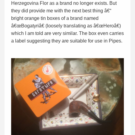
Herzegovina Flor as a brand no longer exists. But
they did provide me with the next best thing â€“
bright orange tin boxes of a brand named
â€œBogatyriâ€ (loosely translating as â€œHeroâ€)
which I am told are very similar. The box even carries
a label suggesting they are suitable for use in Pipes.