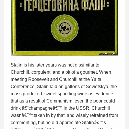
Stalin is his later years was not dissimilar to
Churchill, corpulent, and a bit of a gourmet. When
meeting Roosevelt and Churchill at the Yalta
Conference, Stalin laid on gallons of Sovietskya, the
mass produced, sweet sparkling wine as evidence
that as a result of Communism, even the poor could
drink â€˜champagneâ€™ in the USSR. Churchill
wasnâ€™t taken in by that, and wisely refrained from
commenting, but he did appreciate Stalinâ€™s