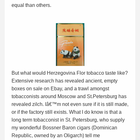
equal than others.
But what would Herzegovina Flor tobacco taste like?
Extensive research has revealed ancient, empty
boxes on sale on Ebay, and a trawl amongst
tobacconists around Moscow and St.Petersburg has
revealed zilch. Iâ€™m not even sure if it is still made,
or if the factory still exists. What I do know is that a
long term tobacconist in St. Petersburg, who supply
my wonderful Bossner Baron cigars (Dominican
Republic, owned by an Oligarch) tell me