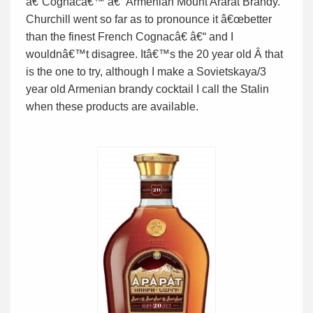
â€˜Cognacâ€™ â€“ Armenian Mount Ararat Brandy.
Churchill went so far as to pronounce it â€œbetter
than the finest French Cognacâ€ â€“ and I
wouldnâ€™t disagree. Itâ€™s the 20 year old Â that
is the one to try, although I make a Sovietskaya/3
year old Armenian brandy cocktail I call the Stalin
when these products are available.