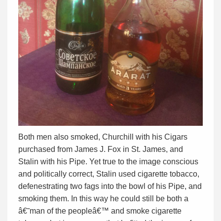
Both men also smoked, Churchill with his Cigars
purchased from James J. Fox in St. James, and
Stalin with his Pipe. Yet true to the image conscious
and politically correct, Stalin used cigarette tobacco,
defenestrating two fags into the bowl of his Pipe, and
smoking them. In this way he could still be both a
â€˜man of the peopleâ€™ and smoke cigarette