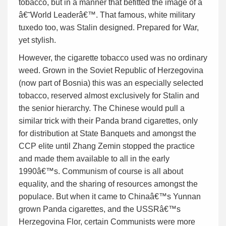
tobacco, but in a manner that befitted the image of a
â€˜World Leaderâ€™. That famous, white military
tuxedo too, was Stalin designed. Prepared for War,
yet stylish.
However, the cigarette tobacco used was no ordinary
weed. Grown in the Soviet Republic of Herzegovina
(now part of Bosnia) this was an especially selected
tobacco, reserved almost exclusively for Stalin and
the senior hierarchy. The Chinese would pull a
similar trick with their Panda brand cigarettes, only
for distribution at State Banquets and amongst the
CCP elite until Zhang Zemin stopped the practice
and made them available to all in the early
1990â€™s. Communism of course is all about
equality, and the sharing of resources amongst the
populace. But when it came to Chinaâ€™s Yunnan
grown Panda cigarettes, and the USSRâ€™s
Herzegovina Flor, certain Communists were more