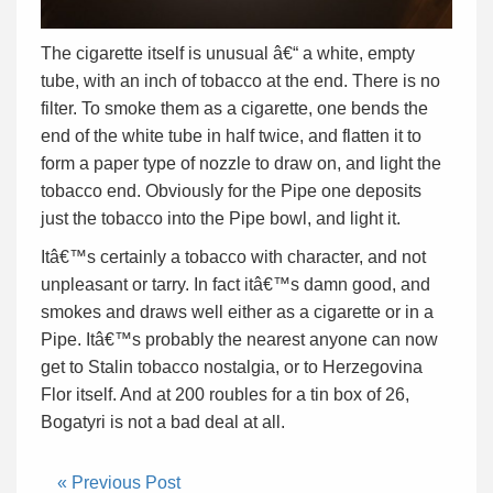
The cigarette itself is unusual â€“ a white, empty
tube, with an inch of tobacco at the end. There is no
filter. To smoke them as a cigarette, one bends the
end of the white tube in half twice, and flatten it to
form a paper type of nozzle to draw on, and light the
tobacco end. Obviously for the Pipe one deposits
just the tobacco into the Pipe bowl, and light it.
Itâ€™s certainly a tobacco with character, and not
unpleasant or tarry. In fact itâ€™s damn good, and
smokes and draws well either as a cigarette or in a
Pipe. Itâ€™s probably the nearest anyone can now
get to Stalin tobacco nostalgia, or to Herzegovina
Flor itself. And at 200 roubles for a tin box of 26,
Bogatyri is not a bad deal at all.
« Previous Post