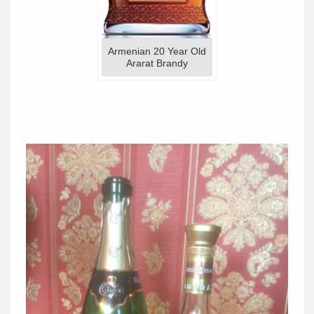
Armenian 20 Year Old
Ararat Brandy