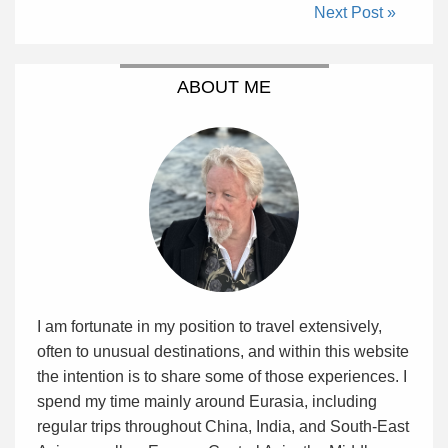
Next Post »
ABOUT ME
I am fortunate in my position to travel extensively,
often to unusual destinations, and within this website
the intention is to share some of those experiences. I
spend my time mainly around Eurasia, including
regular trips throughout China, India, and South-East