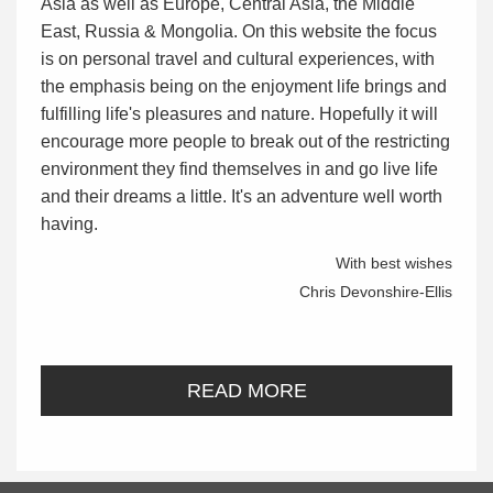
Asia as well as Europe, Central Asia, the Middle
East, Russia & Mongolia. On this website the focus
is on personal travel and cultural experiences, with
the emphasis being on the enjoyment life brings and
fulfilling life's pleasures and nature. Hopefully it will
encourage more people to break out of the restricting
environment they find themselves in and go live life
and their dreams a little. It's an adventure well worth
having.
With best wishes
Chris Devonshire-Ellis
READ MORE