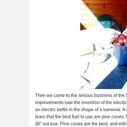
Then we come to the serious business of the S
improvements saw the invention of the electr
an electric kettle in the shape of a samovar. A
learn that the best fuel to use are pine cone
â€“ not true. Pine cones are the best, and with