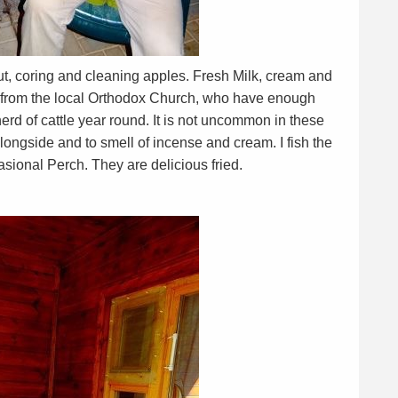
ut, coring and cleaning apples. Fresh Milk, cream and
d from the local Orthodox Church, who have enough
erd of cattle year round. It is not uncommon in these
alongside and to smell of incense and cream. I fish the
sional Perch. They are delicious fried.