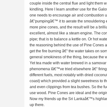
couple inside the central flue and light them 
kindling. Here I learn another use for the Galo
one needs to encourage air and combustion up
â€˜pumpingâ€™ it to aerate the smouldering e
more pine cones, and the result will be a bril
excellent, almost like a steam engine. The co
pipe; that is to balance a kettle on. Or hot w
the reasoning behind the use of Pine Cones a
get the fire burning â€“ the water takes on som
general smokiness of the thing, because the w
Yet tea made with water brewed in a samovar fu
phenomena Iâ€™ve tried elsewhere â€“ firing
different fuels, most notably with dried coconu
coast) which provided a slight sweetness to 
and even clippings from tea bushes. So the fue
use wood. Pine Cones are ideal and the origin
Now my friends up the Sri Lankaâ€™s highlan
up there.