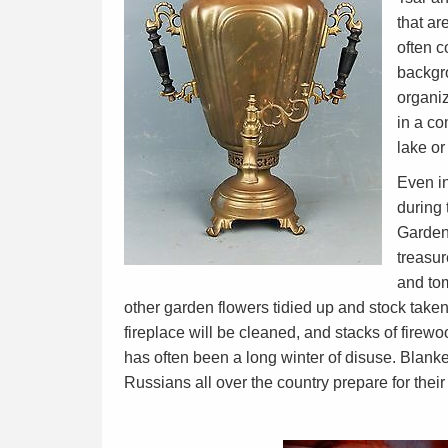
that ar
often c
backgro
organiz
in a co
lake or
Even in
during
Gardens
treasu
and to
other garden flowers tidied up and stock taken
fireplace will be cleaned, and stacks of firew
has often been a long winter of disuse. Blank
Russians all over the country prepare for their