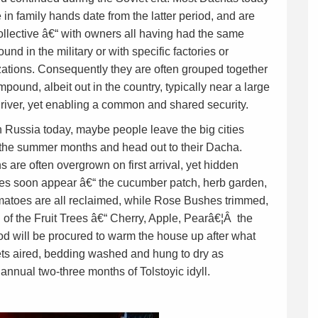
e in family hands date from the latter period, and are
ollective â€“ with owners all having had the same
und in the military or with specific factories or
ations. Consequently they are often grouped together
mpound, albeit out in the country, typically near a large
 river, yet enabling a common and shared security.
 Russia today, maybe people leave the big cities
 the summer months and head out to their Dacha.
 are often overgrown on first arrival, yet hidden
res soon appear â€“ the cucumber patch, herb garden,
matoes are all reclaimed, while Rose Bushes trimmed,
 of the Fruit Trees â€“ Cherry, Apple, Pearâ€¦Â the
ood will be procured to warm the house up after what
ets aired, bedding washed and hung to dry as
 annual two-three months of Tolstoyic idyll.