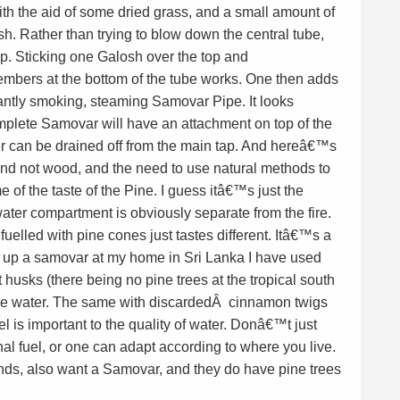
with the aid of some dried grass, and a small amount of
sh. Rather than trying to blow down the central tube,
. Sticking one Galosh over the top and
mbers at the bottom of the tube works. One then adds
liantly smoking, steaming Samovar Pipe. It looks
mplete Samovar will have an attachment on top of the
ater can be drained off from the main tap. And hereâ€™s
nd not wood, and the need to use natural methods to
e of the taste of the Pine. I guess itâ€™s just the
ater compartment is obviously separate from the fire.
elled with pine cones just tastes different. Itâ€™s a
 up a samovar at my home in Sri Lanka I have used
t husks (there being no pine trees at the tropical south
the water. The same with discardedÂ cinnamon twigs
l is important to the quality of water. Donâ€™t just
al fuel, or one can adapt according to where you live.
ds, also want a Samovar, and they do have pine trees