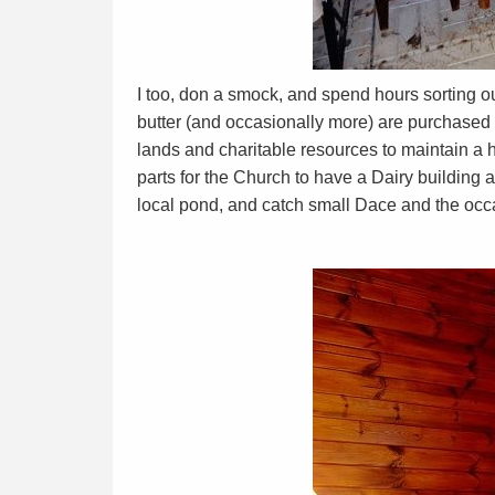
I too, don a smock, and spend hours sorting o
butter (and occasionally more) are purchase
lands and charitable resources to maintain a h
parts for the Church to have a Dairy building 
local pond, and catch small Dace and the occa