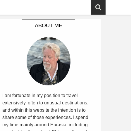
ABOUT ME
I am fortunate in my position to travel
extensively, often to unusual destinations,
and within this website the intention is to
share some of those experiences. I spend
my time mainly around Eurasia, including