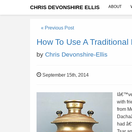
CHRIS DEVONSHIRE ELLIS
ABOUT
« Previous Post
How To Use A Traditiona
by
Chris Devonshire-Ellis
September 15th, 2014
Iâ€™ve
with f
from Mo
Dachaâ
had â€˜
Tsar a