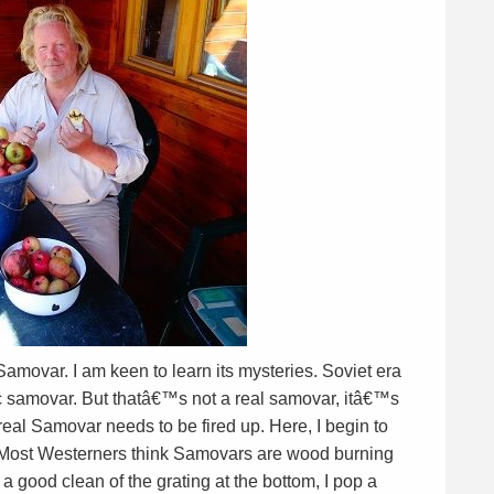
amovar. I am keen to learn its mysteries. Soviet era
ic samovar. But thatâ€™s not a real samovar, itâ€™s
 real Samovar needs to be fired up. Here, I begin to
s. Most Westerners think Samovars are wood burning
 a good clean of the grating at the bottom, I pop a