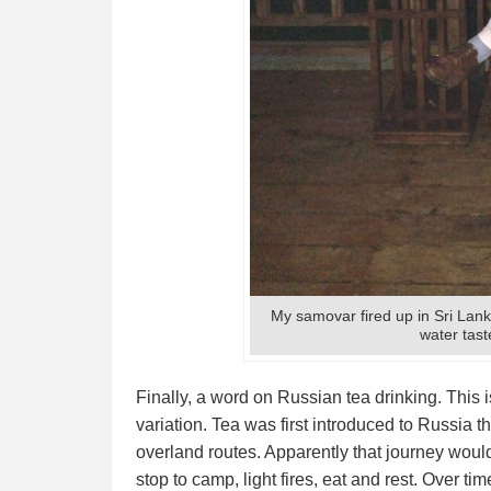
My samovar fired up in Sri Lank
water tast
Finally, a word on Russian tea drinking. This 
variation. Tea was first introduced to Russia 
overland routes. Apparently that journey wou
stop to camp, light fires, eat and rest. Over t