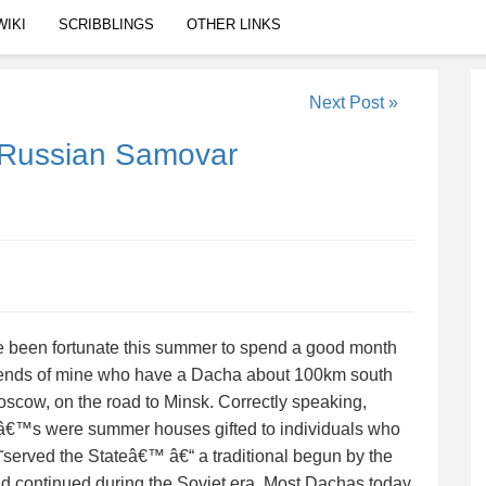
WIKI
SCRIBBLINGS
OTHER LINKS
Next Post »
l Russian Samovar
 been fortunate this summer to spend a good month
riends of mine who have a Dacha about 100km south
scow, on the road to Minsk. Correctly speaking,
€™s were summer houses gifted to individuals who
served the Stateâ€™ â€“ a traditional begun by the
nd continued during the Soviet era. Most Dachas today