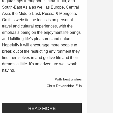
regular trips throughout China, India, and
South-East Asia as well as Europe, Central
Asia, the Middle East, Russia & Mongolia.
On this website the focus is on personal
travel and cultural experiences, with the
emphasis being on the enjoyment life brings
and fulfilling life's pleasures and nature.
Hopefully it will encourage more people to
break out of the restricting environment they
find themselves in and go live life and their
dreams a little. It's an adventure well worth
having.
With best wishes
Chris Devonshire-Ellis
READ MORE