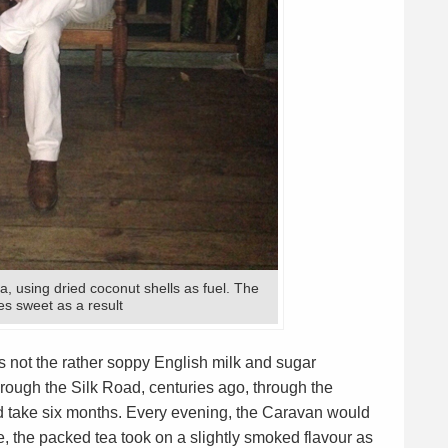
a, using dried coconut shells as fuel. The
es sweet as a result
is not the rather soppy English milk and sugar
through the Silk Road, centuries ago, through the
ld take six months. Every evening, the Caravan would
ime, the packed tea took on a slightly smoked flavour as