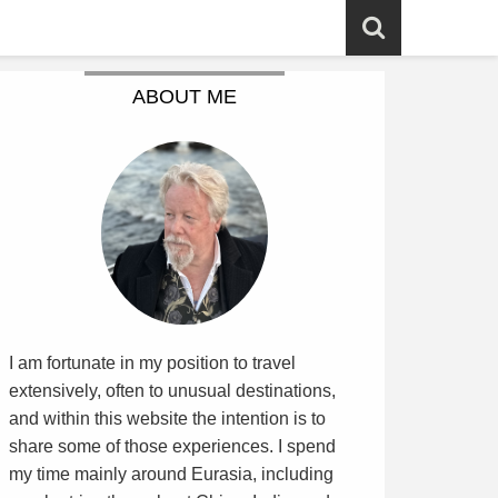
ABOUT ME
I am fortunate in my position to travel
extensively, often to unusual destinations,
and within this website the intention is to
share some of those experiences. I spend
my time mainly around Eurasia, including