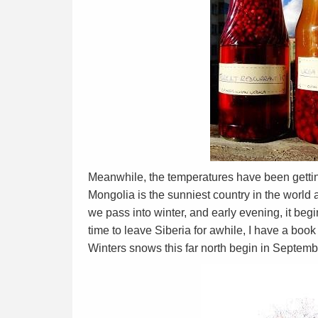
Meanwhile, the temperatures have been gettin
Mongolia is the sunniest country in the world a
we pass into winter, and early evening, it begin
time to leave Siberia for awhile, I have a boo
Winters snows this far north begin in Septemb