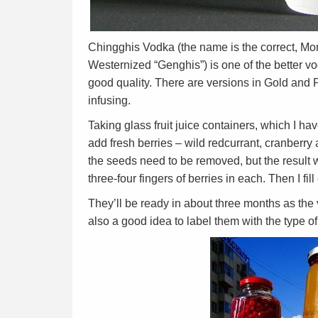
Chingghis Vodka (the name is the correct, Mo
Westernized “Genghis”) is one of the better vo
good quality. There are versions in Gold and P
infusing.
Taking glass fruit juice containers, which I hav
add fresh berries – wild redcurrant, cranberry 
the seeds need to be removed, but the result wil
three-four fingers of berries in each. Then I fi
They’ll be ready in about three months as the vo
also a good idea to label them with the type of 