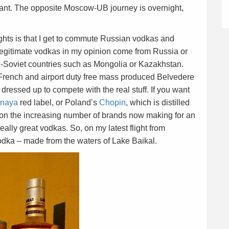
iant. The opposite Moscow-UB journey is overnight,
ights is that I get to commute Russian vodkas and
legitimate vodkas in my opinion come from Russia or
x-Soviet countries such as Mongolia or Kazakhstan.
French and airport duty free mass produced Belvedere
ressed up to compete with the real stuff. If you want
inaya
red label, or Poland’s
Chopin
, which is distilled
up on the increasing number of brands now making for an
eally great vodkas. So, on my latest flight from
odka – made from the waters of Lake Baikal.