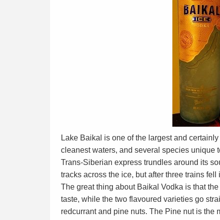
Lake Baikal is one of the largest and certainly
cleanest waters, and several species unique to
Trans-Siberian express trundles around its sout
tracks across the ice, but after three trains fel
The great thing about Baikal Vodka is that the c
taste, while the two flavoured varieties go stra
redcurrant and pine nuts. The Pine nut is the 