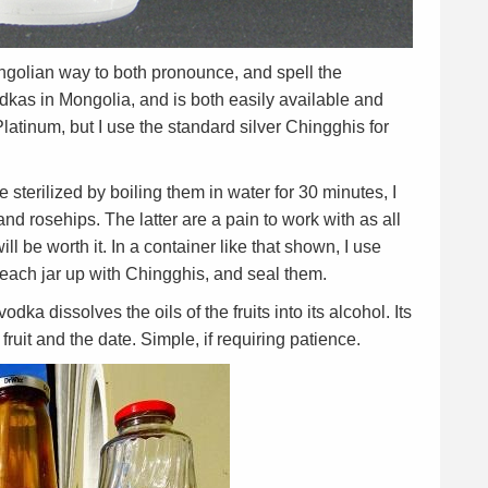
ngolian way to both pronounce, and spell the
dkas in Mongolia, and is both easily available and
latinum, but I use the standard silver Chingghis for
e sterilized by boiling them in water for 30 minutes, I
and rosehips. The latter are a pain to work with as all
l be worth it. In a container like that shown, I use
ll each jar up with Chingghis, and seal them.
dka dissolves the oils of the fruits into its alcohol. Its
fruit and the date. Simple, if requiring patience.