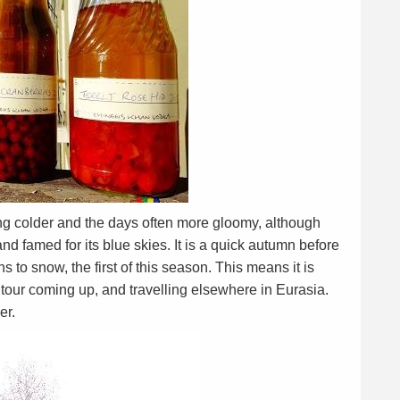
g colder and the days often more gloomy, although
nd famed for its blue skies. It is a quick autumn before
s to snow, the first of this season. This means it is
k tour coming up, and travelling elsewhere in Eurasia.
er.