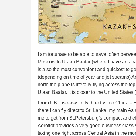
I am fortunate to be able to travel often betw
Moscow to Ulaan Baatar (where I have an apartm
is also the most convenient and quickest to get 
(depending on time of year and jet streams) A
north the plane is literally flying across the top
Ulaan Baatar, it is closer to the United State
From UB it is easy to fly directly into China 
there I can fly direct to Sri Lanka, my main Asi
me to get from St.Petersburg’s compact and ef
Aeroflot provides a very good business class s
taking one right across Central Asia in the mo