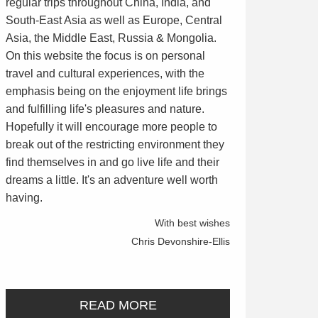
regular trips throughout China, India, and
South-East Asia as well as Europe, Central
Asia, the Middle East, Russia & Mongolia.
On this website the focus is on personal
travel and cultural experiences, with the
emphasis being on the enjoyment life brings
and fulfilling life's pleasures and nature.
Hopefully it will encourage more people to
break out of the restricting environment they
find themselves in and go live life and their
dreams a little. It's an adventure well worth
having.
With best wishes
Chris Devonshire-Ellis
READ MORE