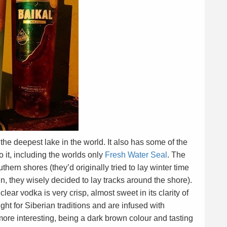
 the deepest lake in the world. It also has some of the
 it, including the worlds only
Fresh Water Seal
. The
hern shores (they’d originally tried to lay winter time
l in, they wisely decided to lay tracks around the shore).
lear vodka is very crisp, almost sweet in its clarity of
ight for Siberian traditions and are infused with
more interesting, being a dark brown colour and tasting