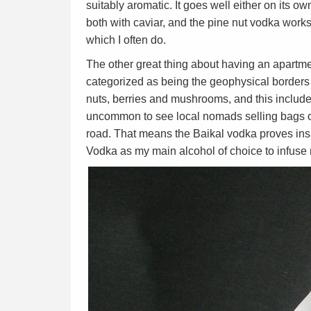
suitably aromatic. It goes well either on its ow
both with caviar, and the pine nut vodka works 
which I often do.
The other great thing about having an apartmen
categorized as being the geophysical borders o
nuts, berries and mushrooms, and this includes
uncommon to see local nomads selling bags of
road. That means the Baikal vodka proves inspi
Vodka as my main alcohol of choice to infus