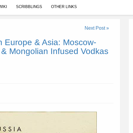
WIKI
SCRIBBLINGS
OTHER LINKS
Next Post »
 Europe & Asia: Moscow-
l & Mongolian Infused Vodkas