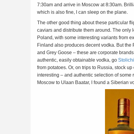
7:30am and arrive in Moscow at 8:30am. Brill
which is also fine, I can sleep on the plane.
The other good thing about these particular fl
caviars and distribute them around. The only 
Poland, with some interesting variants from e
Finland also produces decent vodka. But the 
and Grey Goose – these are corporate brands d
authentic, easily obtainable vodka, go
Stolich
from potatoes. Or, on trips to Russia, stock 
interesting – and authentic selection of some r
Moscow to Ulaan Baatar, I found a Siberian v