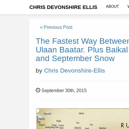
CHRIS DEVONSHIRE ELLIS
ABOUT
« Previous Post
The Fastest Way Between
Ulaan Baatar. Plus Baika
and September Snow
by
Chris Devonshire-Ellis
September 30th, 2015