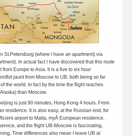
een St.Petersburg (where I have an apartment) via
ent). In actual fact I have discovered that this route
from Europe to Asia. It is a five to six hour
eroflot jaunt from Moscow to UB, both being so far
 of the world. In fact by the time the flight reaches
s (Alaska) than Moscow.
– Beijing is just 90 minutes, Hong Kong 4 hours. From
an residence. It is also easy, at the Russian end, for
ficient airport to Malta, myÂ European residence.
ervice, and the flight UB-Moscow is fascinating,
rning. Time differences also mean I leave UB at