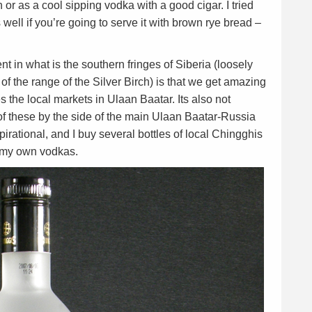
n or as a cool sipping vodka with a good cigar. I tried
well if you’re going to serve it with brown rye bread –
t in what is the southern fringes of Siberia (loosely
f the range of the Silver Birch) is that we get amazing
 the local markets in Ulaan Baatar. Its also not
 these by the side of the main Ulaan Baatar-Russia
rational, and I buy several bottles of local Chingghis
e my own vodkas.