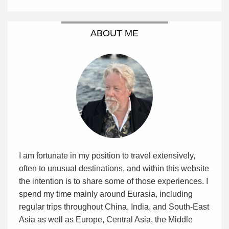
ABOUT ME
I am fortunate in my position to travel extensively,
often to unusual destinations, and within this website
the intention is to share some of those experiences. I
spend my time mainly around Eurasia, including
regular trips throughout China, India, and South-East
Asia as well as Europe, Central Asia, the Middle