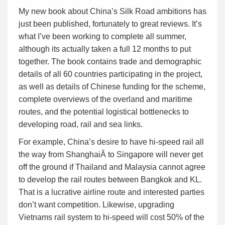
My new book about China’s Silk Road ambitions has
just been published, fortunately to great reviews. It’s
what I’ve been working to complete all summer,
although its actually taken a full 12 months to put
together. The book contains trade and demographic
details of all 60 countries participating in the project,
as well as details of Chinese funding for the scheme,
complete overviews of the overland and maritime
routes, and the potential logistical bottlenecks to
developing road, rail and sea links.
For example, China’s desire to have hi-speed rail all
the way from ShanghaiÂ to Singapore will never get
off the ground if Thailand and Malaysia cannot agree
to develop the rail routes between Bangkok and KL.
That is a lucrative airline route and interested parties
don’t want competition. Likewise, upgrading
Vietnams rail system to hi-speed will cost 50% of the