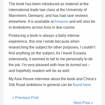
The book has been introduced as material at the
international trade law class at the University of
Mannheim, Germany; and has had rave reviews
elsewhere. It is available at
Amazon
and will also be
in bookstores across Asia in due course.
Producing a book is always a fairly intense
experience, this one I wrote because when
researching the subject for other purposes, I couldn’t
find anything on the subject. As I travel Eurasia
extensively, it seemed to fall to me personally to do
the job. I’m very pleased with how its turned out –
and hopefully readers will be as well.
My Asia House interview about the book and China’s
Silk Road ambitions in general can be
found here
.
« Previous Post
Next Post »