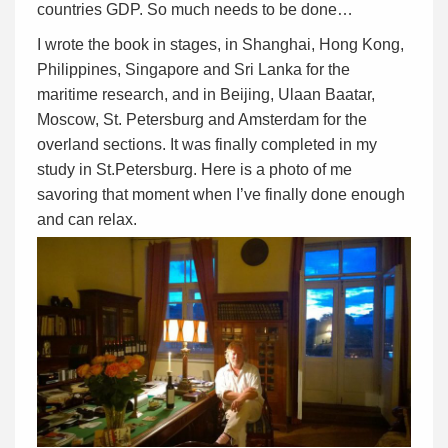
countries GDP. So much needs to be done…
I wrote the book in stages, in Shanghai, Hong Kong,
Philippines, Singapore and Sri Lanka for the
maritime research, and in Beijing, Ulaan Baatar,
Moscow, St. Petersburg and Amsterdam for the
overland sections. It was finally completed in my
study in St.Petersburg. Here is a photo of me
savoring that moment when I’ve finally done enough
and can relax.