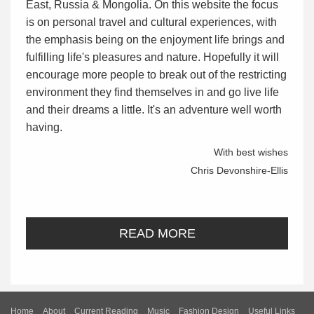
East, Russia & Mongolia. On this website the focus
is on personal travel and cultural experiences, with
the emphasis being on the enjoyment life brings and
fulfilling life's pleasures and nature. Hopefully it will
encourage more people to break out of the restricting
environment they find themselves in and go live life
and their dreams a little. It's an adventure well worth
having.
With best wishes
Chris Devonshire-Ellis
READ MORE
Home
About
Current Reading
Music
Fashion Design
Useful Links