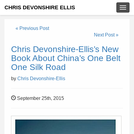
CHRIS DEVONSHIRE ELLIS
Togg
navig
« Previous Post
Next Post »
Chris Devonshire-Ellis’s New
Book About China’s One Belt
One Silk Road
by
Chris Devonshire-Ellis
September 25th, 2015