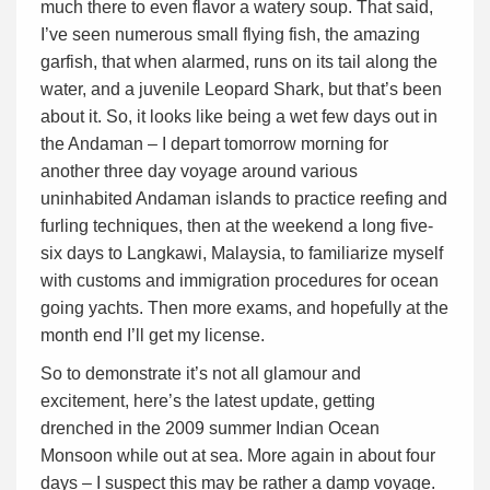
much there to even flavor a watery soup. That said,
I’ve seen numerous small flying fish, the amazing
garfish, that when alarmed, runs on its tail along the
water, and a juvenile Leopard Shark, but that’s been
about it. So, it looks like being a wet few days out in
the Andaman – I depart tomorrow morning for
another three day voyage around various
uninhabited Andaman islands to practice reefing and
furling techniques, then at the weekend a long five-
six days to Langkawi, Malaysia, to familiarize myself
with customs and immigration procedures for ocean
going yachts. Then more exams, and hopefully at the
month end I’ll get my license.
So to demonstrate it’s not all glamour and
excitement, here’s the latest update, getting
drenched in the 2009 summer Indian Ocean
Monsoon while out at sea. More again in about four
days – I suspect this may be rather a damp voyage.