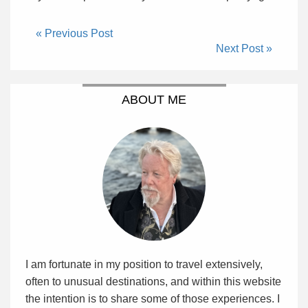
« Previous Post
Next Post »
ABOUT ME
I am fortunate in my position to travel extensively,
often to unusual destinations, and within this website
the intention is to share some of those experiences. I