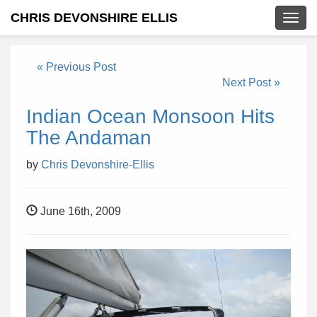
CHRIS DEVONSHIRE ELLIS
Togg
navig
« Previous Post
Next Post »
Indian Ocean Monsoon Hits
The Andaman
by
Chris Devonshire-Ellis
June 16th, 2009