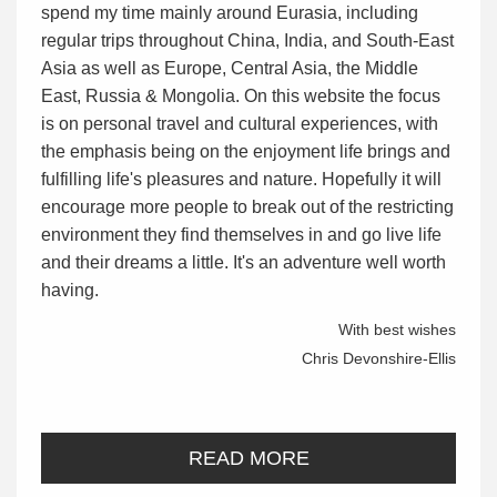
spend my time mainly around Eurasia, including
regular trips throughout China, India, and South-East
Asia as well as Europe, Central Asia, the Middle
East, Russia & Mongolia. On this website the focus
is on personal travel and cultural experiences, with
the emphasis being on the enjoyment life brings and
fulfilling life's pleasures and nature. Hopefully it will
encourage more people to break out of the restricting
environment they find themselves in and go live life
and their dreams a little. It's an adventure well worth
having.
With best wishes
Chris Devonshire-Ellis
READ MORE