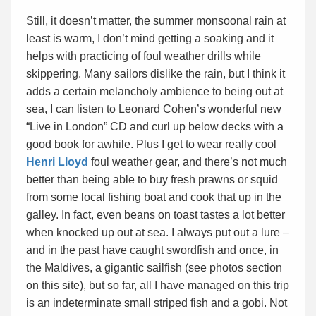
Still, it doesn’t matter, the summer monsoonal rain at
least is warm, I don’t mind getting a soaking and it
helps with practicing of foul weather drills while
skippering. Many sailors dislike the rain, but I think it
adds a certain melancholy ambience to being out at
sea, I can listen to Leonard Cohen’s wonderful new
“Live in London” CD and curl up below decks with a
good book for awhile. Plus I get to wear really cool
Henri Lloyd
foul weather gear, and there’s not much
better than being able to buy fresh prawns or squid
from some local fishing boat and cook that up in the
galley. In fact, even beans on toast tastes a lot better
when knocked up out at sea. I always put out a lure –
and in the past have caught swordfish and once, in
the Maldives, a gigantic sailfish (see photos section
on this site), but so far, all I have managed on this trip
is an indeterminate small striped fish and a gobi. Not