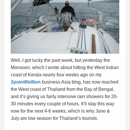
Well, I got lucky the past week, but yesterday the
Monsoon, which I wrote about hitting the West Indian
coast of Kerala nearly four weeks ago on my
2point6billion
business Asia blog, has now reached
the West coast of Thailand from the Bay of Bengal,
and it’s giving us fairly intensive rain showers for 20-
30 minutes every couple of hours. It’ll stay this way
now for the next 4-6 weeks, which is why June &
July are low season for Thailand’s tourists.