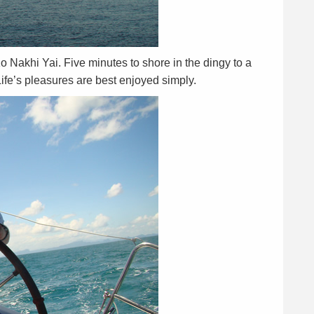
Ko Nakhi Yai. Five minutes to shore in the dingy to a
ife’s pleasures are best enjoyed simply.