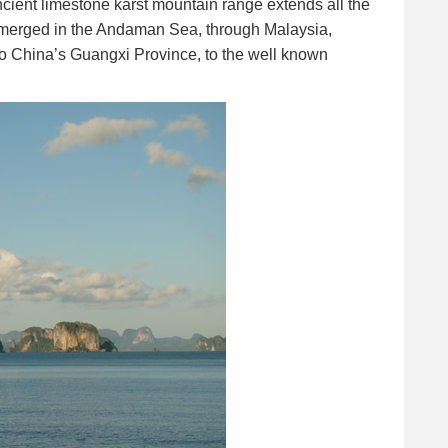
cient limestone karst mountain range extends all the
ubmerged in the Andaman Sea, through Malaysia,
o China’s Guangxi Province, to the well known