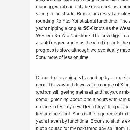
mooring, what can only be described as a her
sitting in the shade. Binoculars reveal a mak
rounding Ko Yao Yai at about lunchtime. The 
yacht nipping along at @5-6knots as the Weste
Western Ko Yao Yai shore. The bow digs in a 
at a 40 degree angle as the wind rips into the
progress is slow, although we eventually mak
5pm, more of less on time.
Dinner that evening is livened up by a huge 
good it is, washed down with a couple of Sin
and am still getting mainsail and halyards mi
some lightening about, and it pours with rain f
chance to test my new Henri Lloyd temperature 
keeping me cool. Such is the requirement in tr
yacht haven by lunchtime. Exams to sit this ev
plot a course for my next three day sail from 