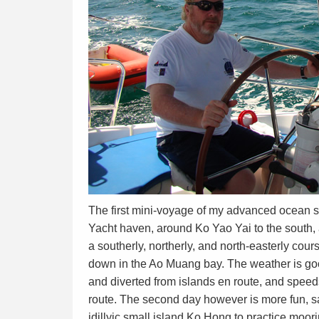
The first mini-voyage of my advanced ocean s
Yacht haven, around Ko Yao Yai to the south, 
a southerly, northerly, and north-easterly cou
down in the Ao Muang bay. The weather is good,
and diverted from islands en route, and speeds
route. The second day however is more fun, s
idillyic small island Ko Hong to practice moor