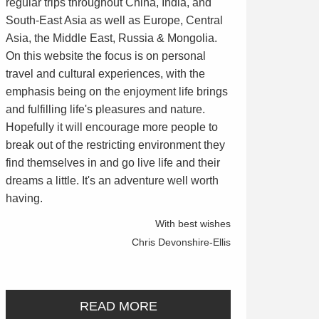
regular trips throughout China, India, and
South-East Asia as well as Europe, Central
Asia, the Middle East, Russia & Mongolia.
On this website the focus is on personal
travel and cultural experiences, with the
emphasis being on the enjoyment life brings
and fulfilling life's pleasures and nature.
Hopefully it will encourage more people to
break out of the restricting environment they
find themselves in and go live life and their
dreams a little. It's an adventure well worth
having.
With best wishes
Chris Devonshire-Ellis
READ MORE