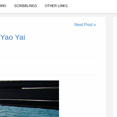
WIKI
SCRIBBLINGS
OTHER LINKS
Next Post »
 Yao Yai