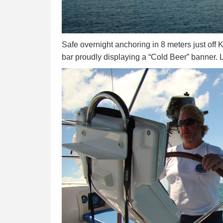
Safe overnight anchoring in 8 meters just off 
bar proudly displaying a “Cold Beer” banner. L