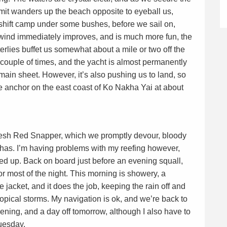
mit wanders up the beach opposite to eyeball us,
eshift camp under some bushes, before we sail on,
wind immediately improves, and is much more fun, the
rlies buffet us somewhat about a mile or two off the
couple of times, and the yacht is almost permanently
 main sheet. However, it’s also pushing us to land, so
e anchor on the east coast of Ko Nakha Yai at about
fresh Red Snapper, which we promptly devour, bloody
ghas. I’m having problems with my reefing however,
xed up. Back on board just before an evening squall,
or most of the night. This morning is showery, a
jacket, and it does the job, keeping the rain off and
opical storms. My navigation is ok, and we’re back to
ening, and a day off tomorrow, although I also have to
Tuesday.