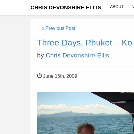
CHRIS DEVONSHIRE ELLIS
ABOUT
« Previous Post
Three Days, Phuket – Ko
by
Chris Devonshire-Ellis
June 15th, 2009