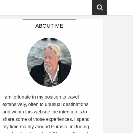
ABOUT ME
I am fortunate in my position to travel
extensively, often to unusual destinations,
and within this website the intention is to
share some of those experiences. I spend
my time mainly around Eurasia, including