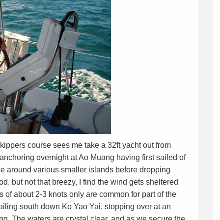
kippers course sees me take a 32ft yacht out from
anchoring overnight at Ao Muang having first sailed of
rse around various smaller islands before dropping
 but not that breezy, I find the wind gets sheltered
 of about 2-3 knots only are common for part of the
ailing south down Ko Yao Yai, stopping over at an
ing. The waters are crystal clear, and as we secure the