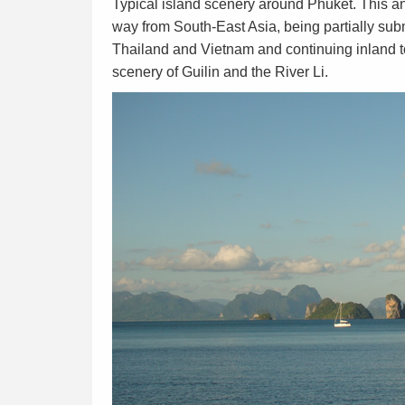
Typical island scenery around Phuket. This an
way from South-East Asia, being partially s
Thailand and Vietnam and continuing inland t
scenery of Guilin and the River Li.