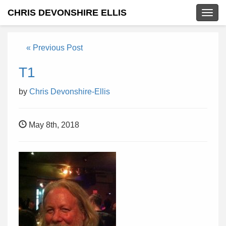
CHRIS DEVONSHIRE ELLIS
Togg
navig
« Previous Post
T1
by
Chris Devonshire-Ellis
May 8th, 2018