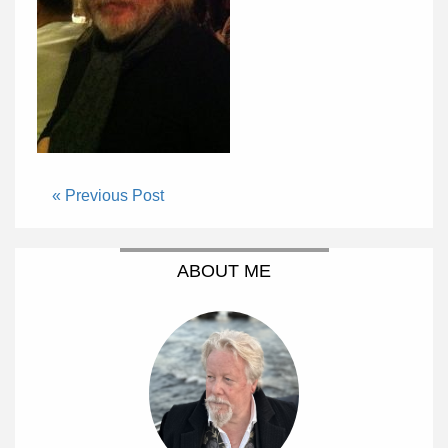
« Previous Post
ABOUT ME