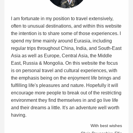
I am fortunate in my position to travel extensively,
often to unusual destinations, and within this website
the intention is to share some of those experiences. I
spend my time mainly around Eurasia, including
regular trips throughout China, India, and South-East
Asia as well as Europe, Central Asia, the Middle
East, Russia & Mongolia. On this website the focus
is on personal travel and cultural experiences, with
the emphasis being on the enjoyment life brings and
fulfilling life's pleasures and nature. Hopefully it will
encourage more people to break out of the restricting
environment they find themselves in and go live life
and their dreams a little. It's an adventure well worth
having.
With best wishes