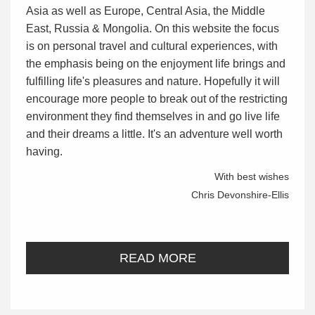
Asia as well as Europe, Central Asia, the Middle
East, Russia & Mongolia. On this website the focus
is on personal travel and cultural experiences, with
the emphasis being on the enjoyment life brings and
fulfilling life's pleasures and nature. Hopefully it will
encourage more people to break out of the restricting
environment they find themselves in and go live life
and their dreams a little. It's an adventure well worth
having.
With best wishes
Chris Devonshire-Ellis
READ MORE