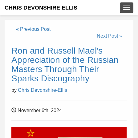
CHRIS DEVONSHIRE ELLIS
Togg
navig
« Previous Post
Next Post »
Ron and Russell Mael’s
Appreciation of the Russian
Masters Through Their
Sparks Discography
by
Chris Devonshire-Ellis
November 6th, 2024