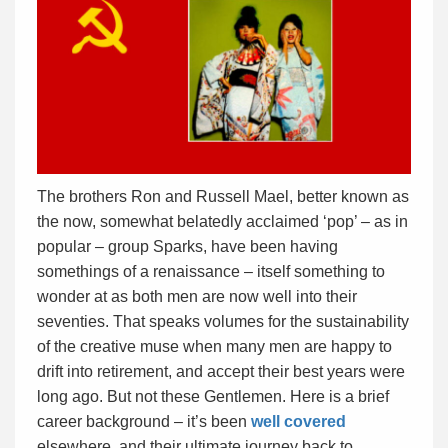
The brothers Ron and Russell Mael, better known as
the now, somewhat belatedly acclaimed ‘pop’ – as in
popular – group Sparks, have been having
somethings of a renaissance – itself something to
wonder at as both men are now well into their
seventies. That speaks volumes for the sustainability
of the creative muse when many men are happy to
drift into retirement, and accept their best years were
long ago. But not these Gentlemen. Here is a brief
career background – it’s been
well covered
elsewhere, and their ultimate journey back to