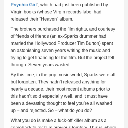
Psychic Girl
”, which had just been published by
Virgin books (whose Virgin records label had
released their “Heaven” album.
The brothers purchased the film rights, and courtesy
of friends of friends (an ex-Sparks drummer had
married the Hollywood Producer Tim Burton) spent
an astonishing seven years writing the music and
trying to get financing for the film. But the project fell
through. Seven years wasted…
By this time, in the pop music world, Sparks were all
but forgotten. They hadn’t released anything for
nearly a decade, their most recent albums prior to
this hadn’t sold especially well, and it must have
been a devasting thought to feel you’re all washed
up – and rejected. So – what do you do?
What you do is make a fuck-off killer album as a
comeback to reclaim previous territory. This is where