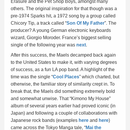
Erasure and the Pet Shop Boys, amongst many
others. The original inspiration for that though was a
pre-1974 Sparks hit, a 1972 song by a group called
Chicory Tip, a track called “
Son Of My Father
”. The
producer? A young German electronic keyboards
wizard, Giorgio Moroder. France’s biggest selling
single of the following year was
next
.
After this success, the Maels decamped back again
to the United States to make it, with varying degrees
of success, as a fun LA pop band. A highlight of the
time was the single “
Cool Places
” which charted, but
otherwise, the familiar story of similarity crept in. To
break that, the Maels did something extremely bold
and somewhat unwise. That “Kimono My House”
album of several years earlier had proved iconic (in
Japan) and following a couple of collaborations with
Japanese rock bands (examples
here
and
here
)
came across the Tokyo Manga tale, “
Mai the