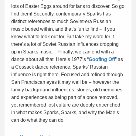
lots of Easter Eggs around for fans to discover. So go
find them! Secondly, contemporary Sparks has
distinct references to much Soviet-era Russian
music buried within, and that’s fun to find – if you
know what to look out for. But take my word for it –
there’s a lot of Soviet Russian influences cropping
up in Sparks music. Finally, we can end with a
dance about all that. Here’s 1977’s “
Goofing Off
” as
a Cossack dance reference. Sparks’ Russian
influence is right there. Focused and refined through
San Franciscan eyes it may well be – however the
family background influences, stories, old memories
and experiences as being part of a once removed,
yet remembered lost culture are deeply entrenched
in what makes Sparks, Sparks, and why the Maels
can do what they can do.