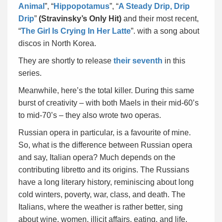
Animal
”, “
Hippopotamus
”, “
A Steady Drip, Drip
Drip
”
(Stravinsky’s Only Hit)
and their most recent,
“
The Girl Is Crying In Her Latte
”. with a song about
discos in North Korea.
They are shortly to release
their seventh
in this
series.
Meanwhile, here’s the total killer. During this same
burst of creativity – with both Maels in their mid-60’s
to mid-70’s – they also wrote two operas.
Russian opera in particular, is a favourite of mine.
So, what is the difference between Russian opera
and say, Italian opera? Much depends on the
contributing libretto and its origins. The Russians
have a long literary history, reminiscing about long
cold winters, poverty, war, class, and death. The
Italians, where the weather is rather better, sing
about wine, women, illicit affairs, eating, and life.