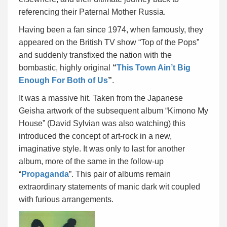
referencing their Paternal Mother Russia.
Having been a fan since 1974, when famously, they
appeared on the British TV show “Top of the Pops”
and suddenly transfixed the nation with the
bombastic, highly original
“
This Town Ain’t Big
Enough For Both of Us
”
.
It was a massive hit. Taken from the Japanese
Geisha artwork of the subsequent album “Kimono My
House” (David Sylvian was also watching) this
introduced the concept of art-rock in a new,
imaginative style. It was only to last for another
album, more of the same in the follow-up
“
Propaganda
”. This pair of albums remain
extraordinary statements of manic dark wit coupled
with furious arrangements.