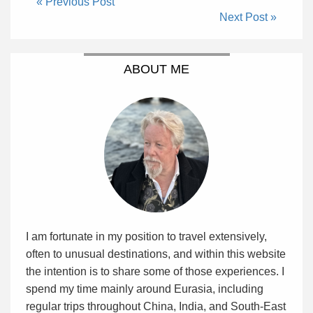
« Previous Post
Next Post »
ABOUT ME
I am fortunate in my position to travel extensively,
often to unusual destinations, and within this website
the intention is to share some of those experiences. I
spend my time mainly around Eurasia, including
regular trips throughout China, India, and South-East