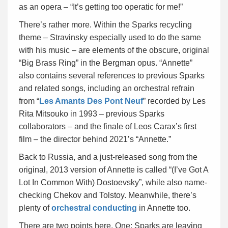
as an opera – “It’s getting too operatic for me!”
There’s rather more. Within the Sparks recycling
theme – Stravinsky especially used to do the same
with his music – are elements of the obscure, original
“Big Brass Ring” in the Bergman opus. “Annette”
also contains several references to previous Sparks
and related songs, including an orchestral refrain
from “
Les Amants Des Pont Neuf
” recorded by Les
Rita Mitsouko in 1993 – previous Sparks
collaborators – and the finale of Leos Carax’s first
film – the director behind 2021’s “Annette.”
Back to Russia, and a just-released song from the
original, 2013 version of Annette is called “(I’ve Got A
Lot In Common With) Dostoevsky”, while also name-
checking Chekov and Tolstoy. Meanwhile, there’s
plenty of
orchestral conducting
in Annette too.
There are two points here. One: Sparks are leaving