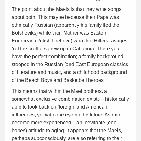
The point about the Maels is that they write songs
about both. This maybe because their Papa was
ethnically Russian (apparently his family fled the
Bolsheviks) while their Mother was Eastern
European (Polish I believe) who fled Hitlers ravages.
Yet the brothers grew up in California. There you
have the perfect combination; a family background
steeped in the Russian (and East European classics
of literature and music, and a childhood background
of the Beach Boys and Basketball heroes.
This means that within the Mael brothers, a
somewhat exclusive combination exists – historically
able to look back on ‘foreign’ and American
influences, yet with one eye on the future. As men
become more experienced – an inevitable (one
hopes) attitude to aging, it appears that the Maels,
perhaps subconsciously, are also referring to their