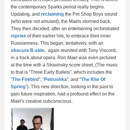
the contemporary Sparks period really begins.
Updating, and
reclaiming
the Pet Shop Boys sound
(who were not amused), the Maels stormed back.
They then decided, after an entertaining orchestrated
reprise
of their earlier hits, to embrace their inner
Russianness. This began, tentatively, with an
obscure B-side
, again reunited with Tony Visconti,
in a track about opera. Ron Mael was even pictured
at the time with a Stravinsky score sheet. (The music
to that is “Three Early Ballets”, which includes the
“
The Firebird
”, “
Petrushka
”, and “
The Rite Of
Spring
”). This new direction, looking in the past to
gain future inspiration, had a profound effect on the
Mael’s creative subconscious.