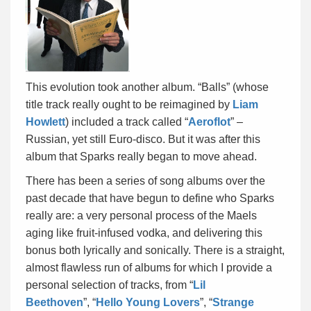
This evolution took another album. “Balls” (whose
title track really ought to be reimagined by
Liam
Howlett
) included a track called “
Aeroflot
” –
Russian, yet still Euro-disco. But it was after this
album that Sparks really began to move ahead.
There has been a series of song albums over the
past decade that have begun to define who Sparks
really are: a very personal process of the Maels
aging like fruit-infused vodka, and delivering this
bonus both lyrically and sonically. There is a straight,
almost flawless run of albums for which I provide a
personal selection of tracks, from “
Lil
Beethoven
”, “
Hello Young Lovers
”, “
Strange