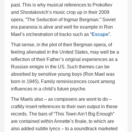
past. This is why musical references to Prokofiev
and Shostakovich’s music crop up in their 2009
opera, “The Seduction of Ingmar Bergman.” Soviet
era paranoia is alive and well for example in Ron
Mael’s orchestration of tracks such as “
Escape
”.
That sense, in the plot of their Bergman opera, of
feeling alienated in the United States, may well be a
reflection of their Father’s original experiences as a
Russian emigre in the US. Such themes can be
absorbed by sensitive young boys (Ron Mael was
born in 1945). Family reminiscences count among
influences in a child’s future psyche.
The Maels also – as composers are wont to do –
craftily insert references to their own output in these
records. The bars of “This Town Ain’t Big Enough”
are contained within Annette’s finale, to which are
also added subtle lyrics – to a soundtrack marketed