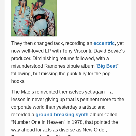
They then changed tack, recording an
eccentric
, yet
now well-loved LP with Tony Visconti, David Bowie’s
producer. Diminishing returns followed, with a
misunderstood Ramones tribute album “
Big Beat
”
following, but missing the punk fury for the pop
hooks.
The Maels reinvented themselves yet again – a
lesson in never giving up that is pertinent more to the
corporate world than yesterday’s artists; and
recorded a
ground-breaking synth
album called
“Number One In Heaven” in 1978, that pointed the
way ahead for acts as diverse as New Order,