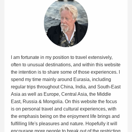
I am fortunate in my position to travel extensively,
often to unusual destinations, and within this website
the intention is to share some of those experiences. I
spend my time mainly around Eurasia, including
regular trips throughout China, India, and South-East
Asia as well as Europe, Central Asia, the Middle
East, Russia & Mongolia. On this website the focus
is on personal travel and cultural experiences, with
the emphasis being on the enjoyment life brings and
fulfilling life's pleasures and nature. Hopefully it will
encourage more people to break out of the restricting