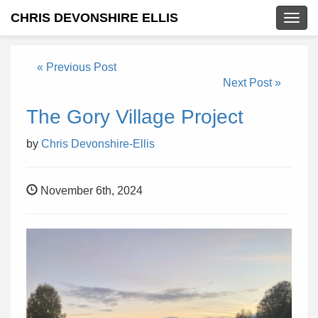
CHRIS DEVONSHIRE ELLIS
Togg
navig
« Previous Post
Next Post »
The Gory Village Project
by
Chris Devonshire-Ellis
November 6th, 2024