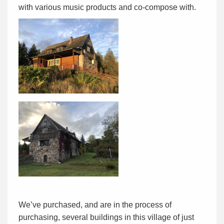
with various music products and co-compose with.
We’ve purchased, and are in the process of
purchasing, several buildings in this village of just