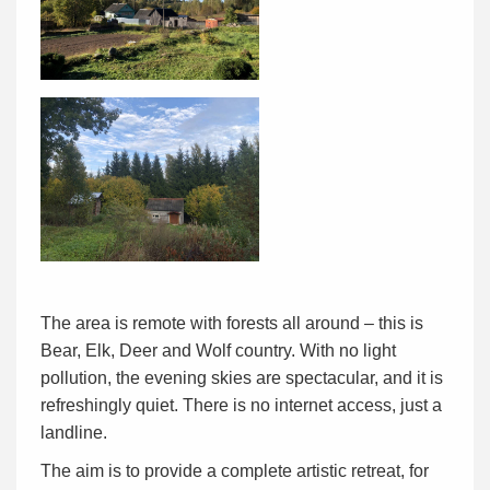
The area is remote with forests all around – this is
Bear, Elk, Deer and Wolf country. With no light
pollution, the evening skies are spectacular, and it is
refreshingly quiet. There is no internet access, just a
landline.
The aim is to provide a complete artistic retreat, for