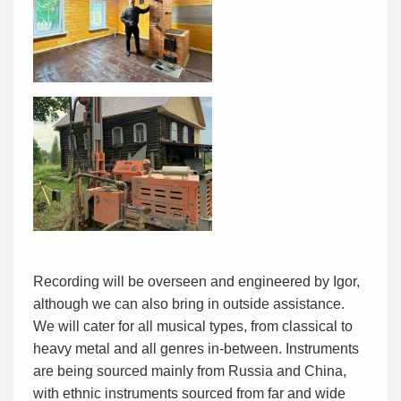
Recording will be overseen and engineered by Igor,
although we can also bring in outside assistance.
We will cater for all musical types, from classical to
heavy metal and all genres in-between. Instruments
are being sourced mainly from Russia and China,
with ethnic instruments sourced from far and wide