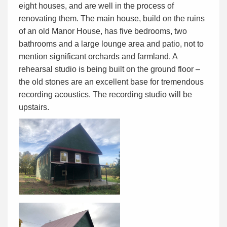
eight houses, and are well in the process of
renovating them. The main house, build on the ruins
of an old Manor House, has five bedrooms, two
bathrooms and a large lounge area and patio, not to
mention significant orchards and farmland. A
rehearsal studio is being built on the ground floor –
the old stones are an excellent base for tremendous
recording acoustics. The recording studio will be
upstairs.