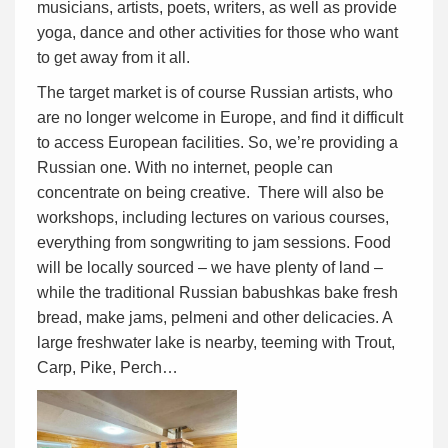
musicians, artists, poets, writers, as well as provide
yoga, dance and other activities for those who want
to get away from it all.
The target market is of course Russian artists, who
are no longer welcome in Europe, and find it difficult
to access European facilities. So, we’re providing a
Russian one. With no internet, people can
concentrate on being creative. There will also be
workshops, including lectures on various courses,
everything from songwriting to jam sessions. Food
will be locally sourced – we have plenty of land –
while the traditional Russian babushkas bake fresh
bread, make jams, pelmeni and other delicacies. A
large freshwater lake is nearby, teeming with Trout,
Carp, Pike, Perch…