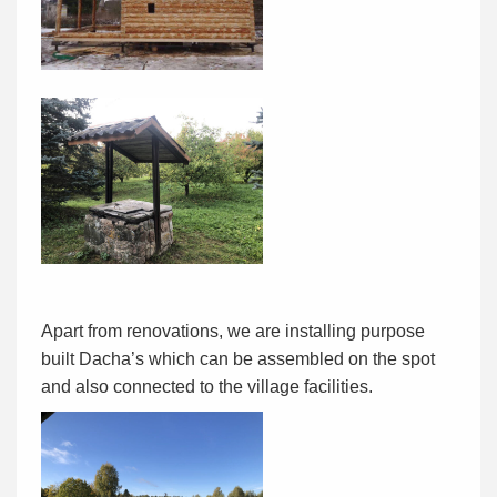
Apart from renovations, we are installing purpose
built Dacha’s which can be assembled on the spot
and also connected to the village facilities.