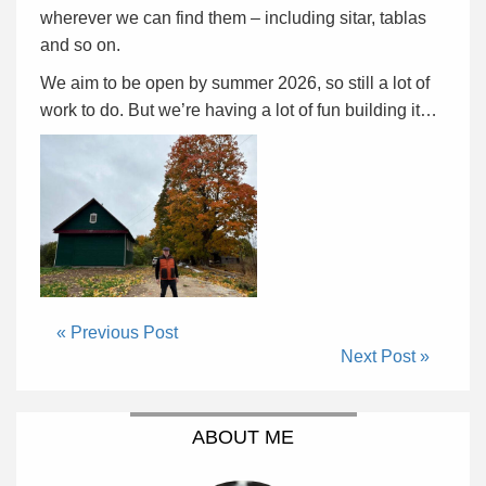
wherever we can find them – including sitar, tablas
and so on.
We aim to be open by summer 2026, so still a lot of
work to do. But we’re having a lot of fun building it…
« Previous Post
Next Post »
ABOUT ME