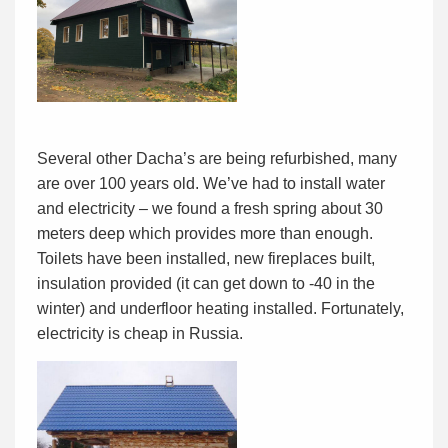
Several other Dacha’s are being refurbished, many
are over 100 years old. We’ve had to install water
and electricity – we found a fresh spring about 30
meters deep which provides more than enough.
Toilets have been installed, new fireplaces built,
insulation provided (it can get down to -40 in the
winter) and underfloor heating installed. Fortunately,
electricity is cheap in Russia.