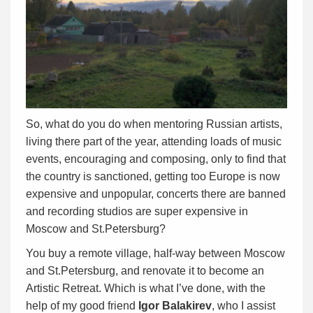
So, what do you do when mentoring Russian artists,
living there part of the year, attending loads of music
events, encouraging and composing, only to find that
the country is sanctioned, getting too Europe is now
expensive and unpopular, concerts there are banned
and recording studios are super expensive in
Moscow and St.Petersburg?
You buy a remote village, half-way between Moscow
and St.Petersburg, and renovate it to become an
Artistic Retreat. Which is what I’ve done, with the
help of my good friend
Igor Balakirev
, who I assist