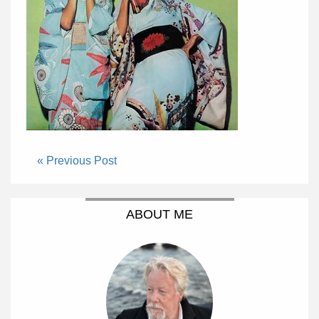
« Previous Post
ABOUT ME