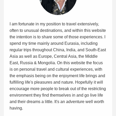
I am fortunate in my position to travel extensively,
often to unusual destinations, and within this website
the intention is to share some of those experiences. I
spend my time mainly around Eurasia, including
regular trips throughout China, India, and South-East
Asia as well as Europe, Central Asia, the Middle
East, Russia & Mongolia. On this website the focus
is on personal travel and cultural experiences, with
the emphasis being on the enjoyment life brings and
fulfilling life's pleasures and nature. Hopefully it will
encourage more people to break out of the restricting
environment they find themselves in and go live life
and their dreams a little. It's an adventure well worth
having.