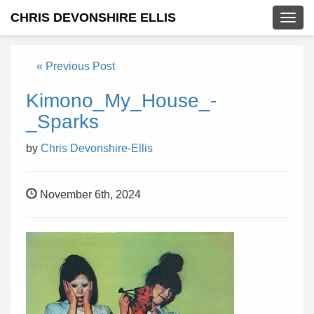
CHRIS DEVONSHIRE ELLIS
Togg
navig
« Previous Post
Kimono_My_House_-
_Sparks
by
Chris Devonshire-Ellis
November 6th, 2024