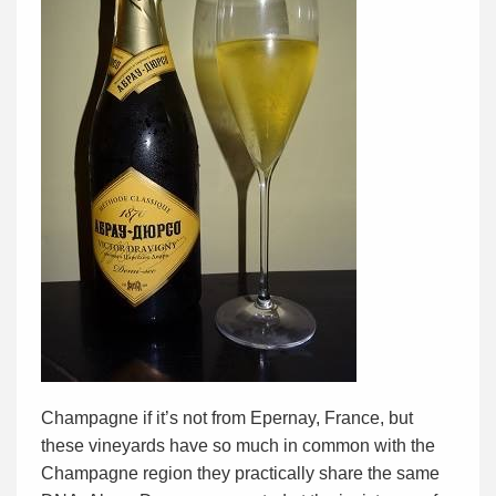
Champagne if it’s not from Epernay, France, but
these vineyards have so much in common with the
Champagne region they practically share the same