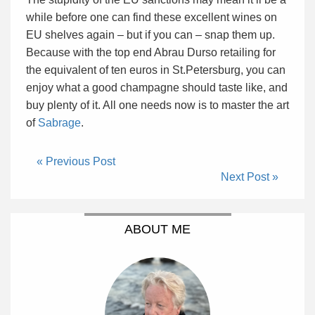
while before one can find these excellent wines on
EU shelves again – but if you can – snap them up.
Because with the top end Abrau Durso retailing for
the equivalent of ten euros in St.Petersburg, you can
enjoy what a good champagne should taste like, and
buy plenty of it. All one needs now is to master the art
of
Sabrage
.
« Previous Post
Next Post »
ABOUT ME