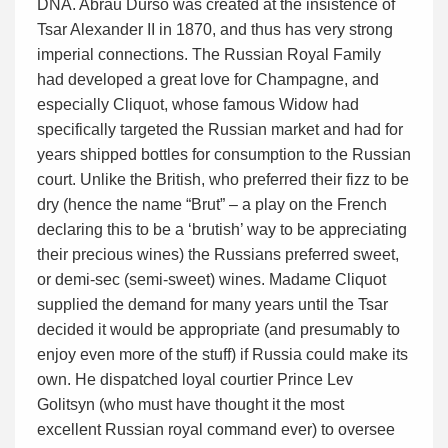
DNA. Abrau Durso was created at the insistence of
Tsar Alexander II in 1870, and thus has very strong
imperial connections. The Russian Royal Family
had developed a great love for Champagne, and
especially Cliquot, whose famous Widow had
specifically targeted the Russian market and had for
years shipped bottles for consumption to the Russian
court. Unlike the British, who preferred their fizz to be
dry (hence the name “Brut” – a play on the French
declaring this to be a ‘brutish’ way to be appreciating
their precious wines) the Russians preferred sweet,
or demi-sec (semi-sweet) wines. Madame Cliquot
supplied the demand for many years until the Tsar
decided it would be appropriate (and presumably to
enjoy even more of the stuff) if Russia could make its
own. He dispatched loyal courtier Prince Lev
Golitsyn (who must have thought it the most
excellent Russian royal command ever) to oversee