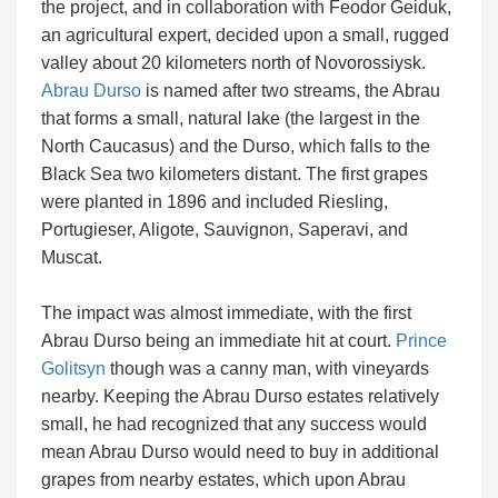
the project, and in collaboration with Feodor Geiduk,
an agricultural expert, decided upon a small, rugged
valley about 20 kilometers north of Novorossiysk.
Abrau Durso
is named after two streams, the Abrau
that forms a small, natural lake (the largest in the
North Caucasus) and the Durso, which falls to the
Black Sea two kilometers distant. The first grapes
were planted in 1896 and included Riesling,
Portugieser, Aligote, Sauvignon, Saperavi, and
Muscat.
The impact was almost immediate, with the first
Abrau Durso being an immediate hit at court.
Prince
Golitsyn
though was a canny man, with vineyards
nearby. Keeping the Abrau Durso estates relatively
small, he had recognized that any success would
mean Abrau Durso would need to buy in additional
grapes from nearby estates, which upon Abrau