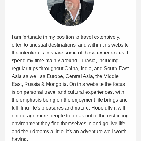
I am fortunate in my position to travel extensively,
often to unusual destinations, and within this website
the intention is to share some of those experiences. I
spend my time mainly around Eurasia, including
regular trips throughout China, India, and South-East
Asia as well as Europe, Central Asia, the Middle
East, Russia & Mongolia. On this website the focus
is on personal travel and cultural experiences, with
the emphasis being on the enjoyment life brings and
fulfilling life's pleasures and nature. Hopefully it will
encourage more people to break out of the restricting
environment they find themselves in and go live life
and their dreams a little. It's an adventure well worth
having.