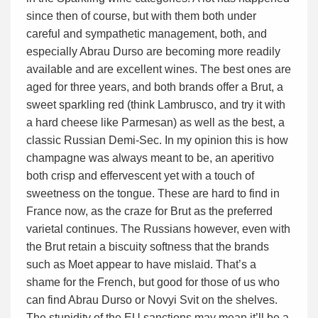
since then of course, but with them both under
careful and sympathetic management, both, and
especially Abrau Durso are becoming more readily
available and are excellent wines. The best ones are
aged for three years, and both brands offer a Brut, a
sweet sparkling red (think Lambrusco, and try it with
a hard cheese like Parmesan) as well as the best, a
classic Russian Demi-Sec. In my opinion this is how
champagne was always meant to be, an aperitivo
both crisp and effervescent yet with a touch of
sweetness on the tongue. These are hard to find in
France now, as the craze for Brut as the preferred
varietal continues. The Russians however, even with
the Brut retain a biscuity softness that the brands
such as Moet appear to have mislaid. That’s a
shame for the French, but good for those of us who
can find Abrau Durso or Novyi Svit on the shelves.
The stupidity of the EU sanctions may mean it’ll be a