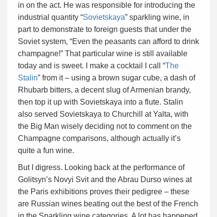
in on the act. He was responsible for introducing the
industrial quantity “
Sovietskaya
” sparkling wine, in
part to demonstrate to foreign guests that under the
Soviet system, “Even the peasants can afford to drink
champagne!” That particular wine is still available
today and is sweet. I make a cocktail I call “
The
Stalin
” from it – using a brown sugar cube, a dash of
Rhubarb bitters, a decent slug of Armenian brandy,
then top it up with Sovietskaya into a flute. Stalin
also served Sovietskaya to Churchill at Yalta, with
the Big Man wisely deciding not to comment on the
Champagne comparisons, although actually it’s
quite a fun wine.
But I digress. Looking back at the performance of
Golitsyn’s Novyi Svit and the Abrau Durso wines at
the Paris exhibitions proves their pedigree – these
are Russian wines beating out the best of the French
in the Sparkling wine categories. A lot has happened