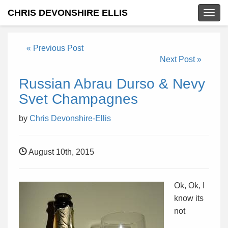
CHRIS DEVONSHIRE ELLIS
Togg
navig
« Previous Post
Next Post »
Russian Abrau Durso & Nevy
Svet Champagnes
by
Chris Devonshire-Ellis
August 10th, 2015
Ok, Ok, I
know its
not