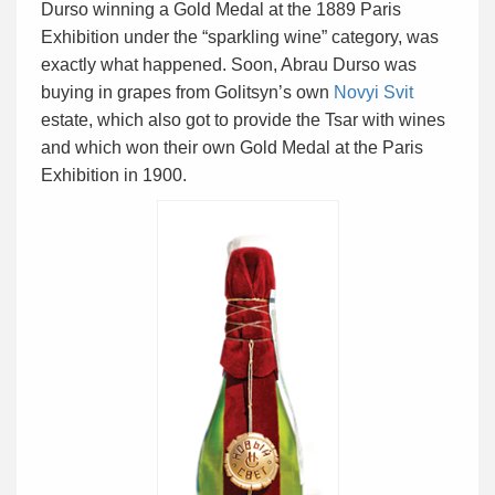
Durso winning a Gold Medal at the 1889 Paris
Exhibition under the “sparkling wine” category, was
exactly what happened. Soon, Abrau Durso was
buying in grapes from Golitsyn’s own
Novyi Svit
estate, which also got to provide the Tsar with wines
and which won their own Gold Medal at the Paris
Exhibition in 1900.