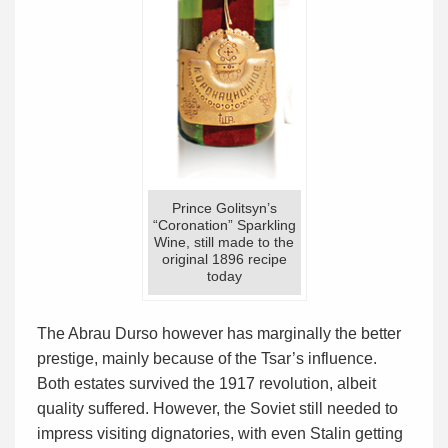
Prince Golitsyn’s
“Coronation” Sparkling
Wine, still made to the
original 1896 recipe
today
The Abrau Durso however has marginally the better
prestige, mainly because of the Tsar’s influence.
Both estates survived the 1917 revolution, albeit
quality suffered. However, the Soviet still needed to
impress visiting dignatories, with even Stalin getting