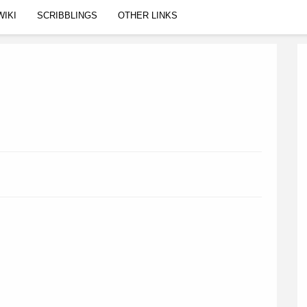
WIKI
SCRIBBLINGS
OTHER LINKS