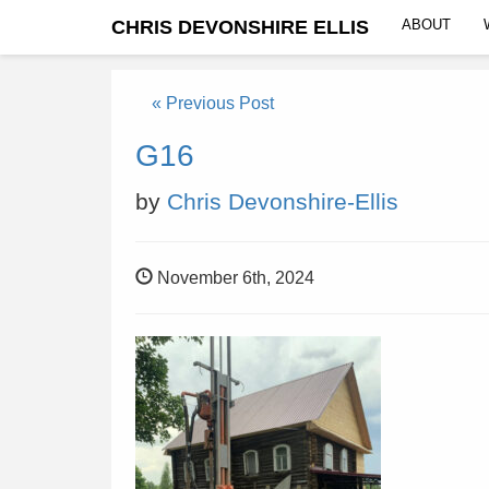
CHRIS DEVONSHIRE ELLIS
ABOUT
« Previous Post
G16
by
Chris Devonshire-Ellis
November 6th, 2024