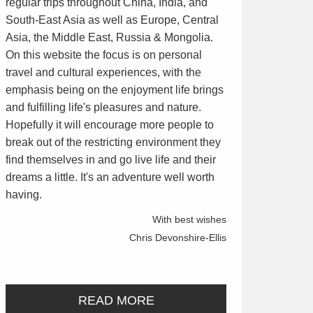
regular trips throughout China, India, and
South-East Asia as well as Europe, Central
Asia, the Middle East, Russia & Mongolia.
On this website the focus is on personal
travel and cultural experiences, with the
emphasis being on the enjoyment life brings
and fulfilling life's pleasures and nature.
Hopefully it will encourage more people to
break out of the restricting environment they
find themselves in and go live life and their
dreams a little. It's an adventure well worth
having.
With best wishes
Chris Devonshire-Ellis
READ MORE