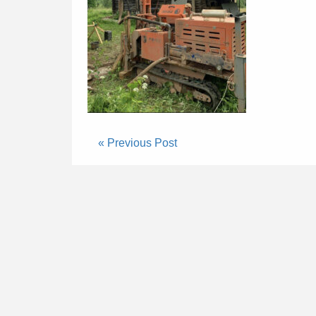
« Previous Post