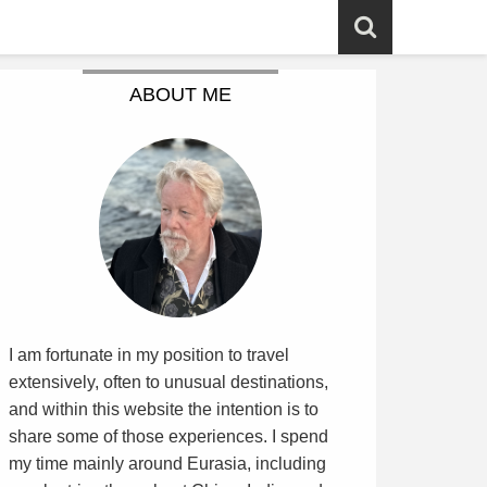
ABOUT ME
I am fortunate in my position to travel
extensively, often to unusual destinations,
and within this website the intention is to
share some of those experiences. I spend
my time mainly around Eurasia, including