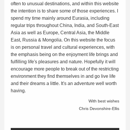
often to unusual destinations, and within this website
the intention is to share some of those experiences. I
spend my time mainly around Eurasia, including
regular trips throughout China, India, and South-East
Asia as well as Europe, Central Asia, the Middle
East, Russia & Mongolia. On this website the focus
is on personal travel and cultural experiences, with
the emphasis being on the enjoyment life brings and
fulfilling life's pleasures and nature. Hopefully it will
encourage more people to break out of the restricting
environment they find themselves in and go live life
and their dreams a little. It's an adventure well worth
having.
With best wishes
Chris Devonshire-Ellis