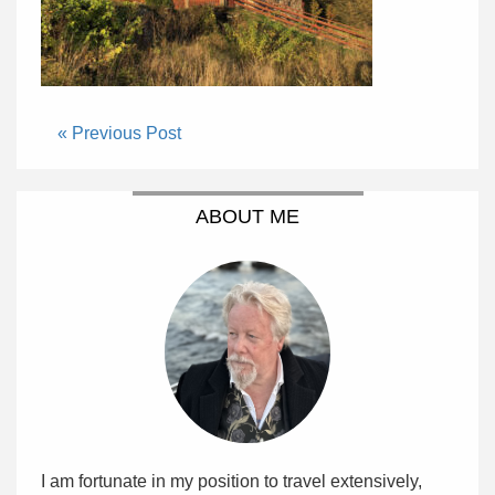
« Previous Post
ABOUT ME
I am fortunate in my position to travel extensively,