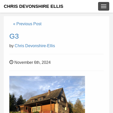
CHRIS DEVONSHIRE ELLIS
Togg
navig
« Previous Post
G3
by
Chris Devonshire-Ellis
November 6th, 2024